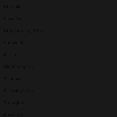
Don Julio
Clase Azul
Douglas Laing & Co
Cotswolds
Kirsch
Old Man Spirits
Sixpence
Pickering's Gin
Snowglobe
Karukera