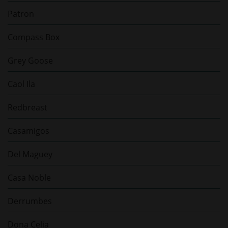
Patron
Compass Box
Grey Goose
Caol Ila
Redbreast
Casamigos
Del Maguey
Casa Noble
Derrumbes
Dona Celia