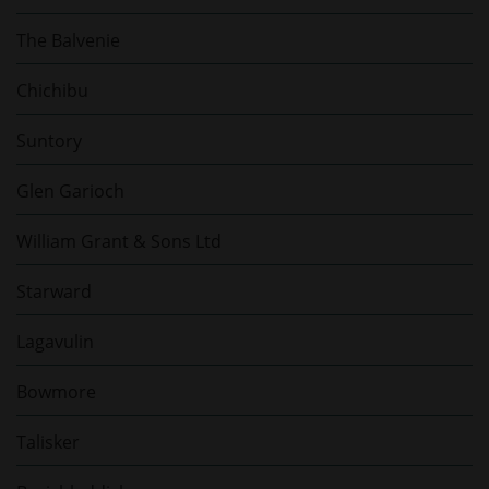
The Balvenie
Chichibu
Suntory
Glen Garioch
William Grant & Sons Ltd
Starward
Lagavulin
Bowmore
Talisker