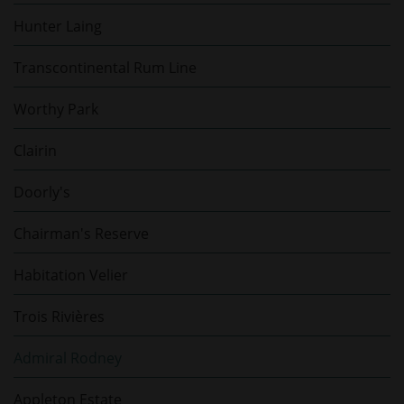
Hunter Laing
Transcontinental Rum Line
Worthy Park
Clairin
Doorly's
Chairman's Reserve
Habitation Velier
Trois Rivières
Admiral Rodney
Appleton Estate