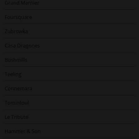
Grand Marnier
Foursquare
Zubrowka
Casa Dragones
Bushmills
Teeling
Connemara
Tomintoul
Le Tribute
Hammer & Son