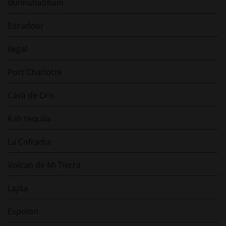
Bunnahabhain
Edradour
Ilegal
Port Charlotte
Cava de Oro
Kah tequila
La Cofradia
Volcan de Mi Tierra
Lajita
Espolon