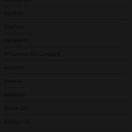
Sipsmith
Elephant
Monkey 47
Amazonian Gin Company
Amuerte
Aviation
Beefeater
Bloom Gin
Bobby's Gin