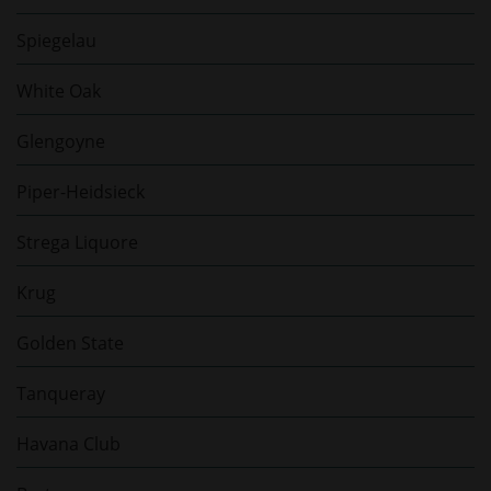
Spiegelau
White Oak
Glengoyne
Piper-Heidsieck
Strega Liquore
Krug
Golden State
Tanqueray
Havana Club