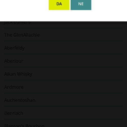
DA
NE
Gaja
Jack Daniel's
The GlenAllachie
Aberfeldy
Aberlour
Aikan Whisky
Ardmore
Auchentoshan
Benriach
Blanton's Bourbon