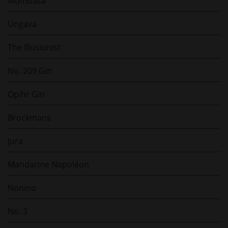
Mombasa
Ungava
The Illusionist
No. 209 Gin
Opihr Gin
Brockmans
Jura
Mandarine Napoléon
Nonino
No. 3