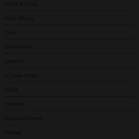
Smith & Cross
Mars Whisky
Zafra
Glenfiddich
Jameson
U'Luvka Vodka
Willet
Carpano
Billecart-Salmon
Martell