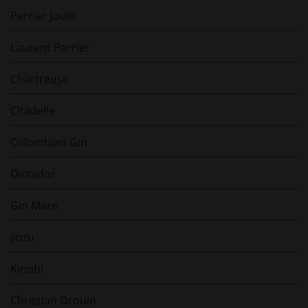
Perrier Jouët
Laurent Perrier
Chartreuse
Citadelle
Colombian Gin
Dictador
Gin Mare
Jinzu
Kinobi
Christian Drouin