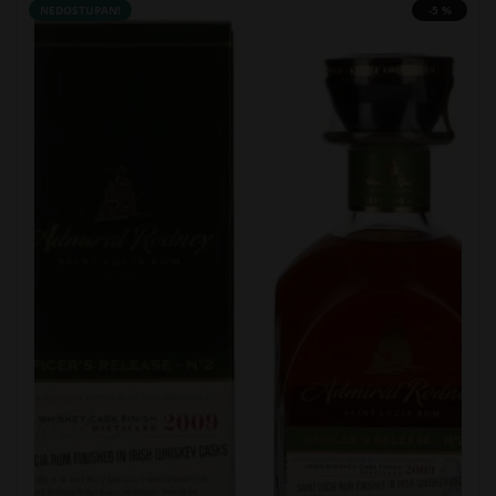
NEDOSTUPAN!
-5 %