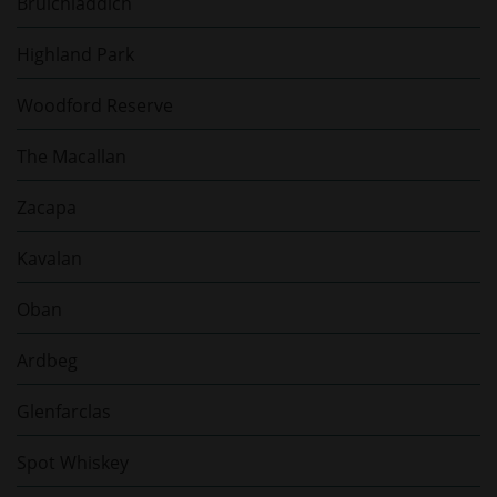
Bruichladdich
Highland Park
Woodford Reserve
The Macallan
Zacapa
Kavalan
Oban
Ardbeg
Glenfarclas
Spot Whiskey