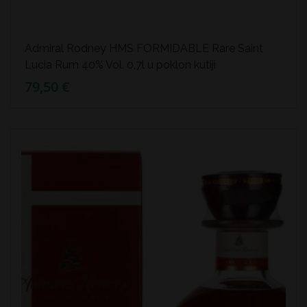
Admiral Rodney HMS FORMIDABLE Rare Saint
Lucia Rum 40% Vol. 0,7l u poklon kutiji
79,50 €