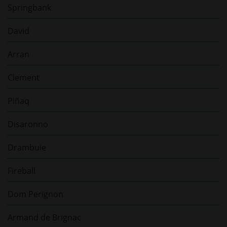
Springbank
David
Arran
Clement
Piñaq
Disaronno
Drambuie
Fireball
Dom Perignon
Armand de Brignac