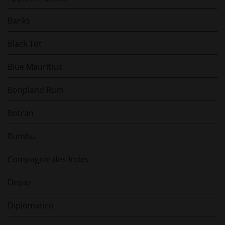
Banks
Black Tot
Blue Mauritius
Bonpland Rum
Botran
Bumbu
Compagnie des Indes
Depaz
Diplomatico