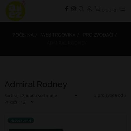
0,00 kn
POČETNA
WEB TRGOVINA
PROIZVOĐAČI
ADMIRAL RODNEY
Admiral Rodney
3
proizvoda od
3
Sortiraj :
Prikaži :
NEDOSTUPAN