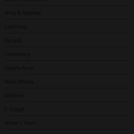
Wray & Nephew
Laphroaig
Bacardi
Tobermory
Tequila Rose
Nikka Whisky
Midleton
E. Guigal
Writer's Tears