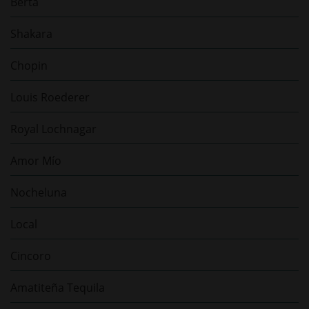
Berta
Shakara
Chopin
Louis Roederer
Royal Lochnagar
Amor Mío
Nocheluna
Local
Cincoro
Amatiteña Tequila