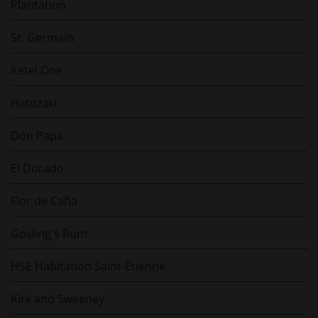
Plantation
St. Germain
Ketel One
Hatozaki
Don Papa
El Dorado
Flor de Caña
Gosling's Rum
HSE Habitation Saint-Etienne
Kirk and Sweeney