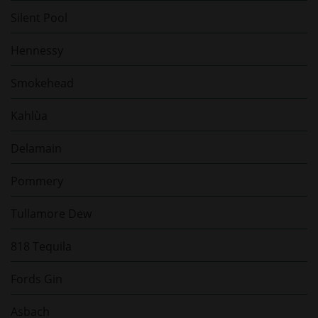
Silent Pool
Hennessy
Smokehead
Kahlùa
Delamain
Pommery
Tullamore Dew
818 Tequila
Fords Gin
Asbach