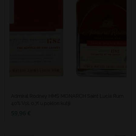
Admiral Rodney HMS MONARCH Saint Lucia Rum
40% Vol. 0,7l u poklon kutiji
59,96 €