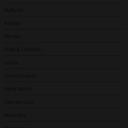
Malfy Gin
Il Conte
Nordes
Moët & Chandon
La Jara
Veuve Clicquot
Rémy Martin
Clés des Ducs
Mackmyra