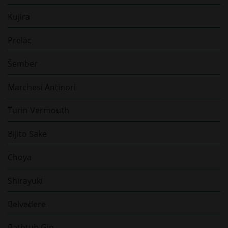
Kujira
Prelac
Šember
Marchesi Antinori
Turin Vermouth
Bijito Sake
Choya
Shirayuki
Belvedere
Bathtub Gin