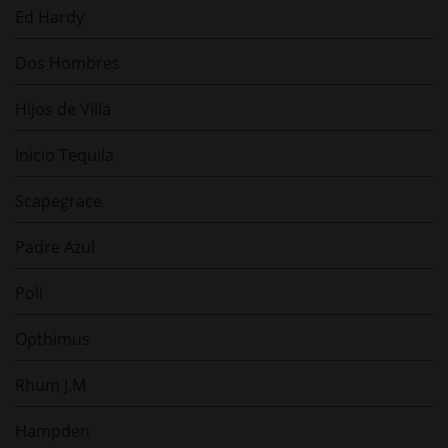
Ed Hardy
Dos Hombres
Hijos de Villa
Inicio Tequila
Scapegrace
Padre Azul
Poli
Opthimus
Rhum J.M
Hampden