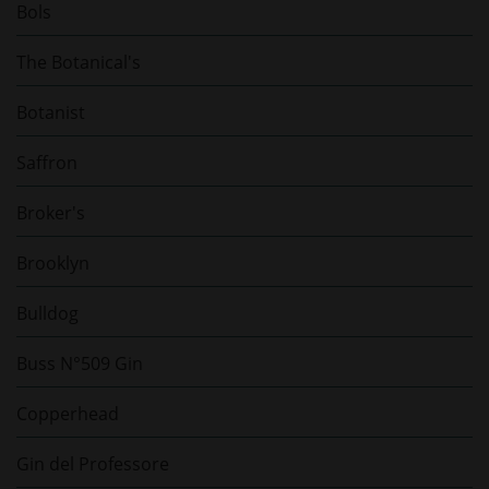
Bols
The Botanical's
Botanist
Saffron
Broker's
Brooklyn
Bulldog
Buss N°509 Gin
Copperhead
Gin del Professore