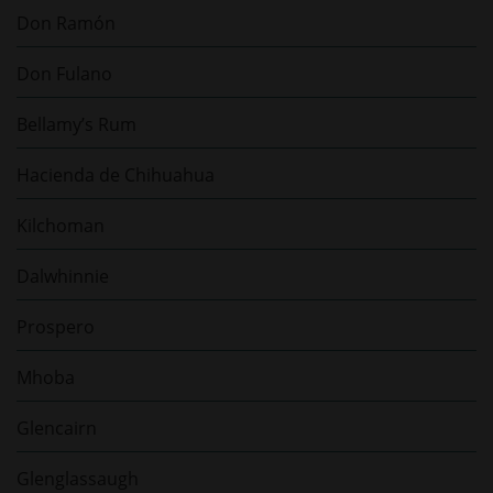
Don Ramón
Don Fulano
Bellamy’s Rum
Hacienda de Chihuahua
Kilchoman
Dalwhinnie
Prospero
Mhoba
Glencairn
Glenglassaugh