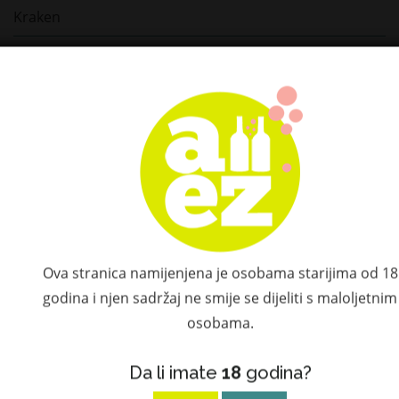
Kraken
Mount Gay
Ron Cartavio
Ron Centenario
Millonario
Matusalem
Elijah Craig
Ova stranica namijenjena je osobama starijima od 18
godina i njen sadržaj ne smije se dijeliti s maloljetnim
Il Gin del Professore
osobama.
Dalmore
Da li imate
18
godina?
Camus