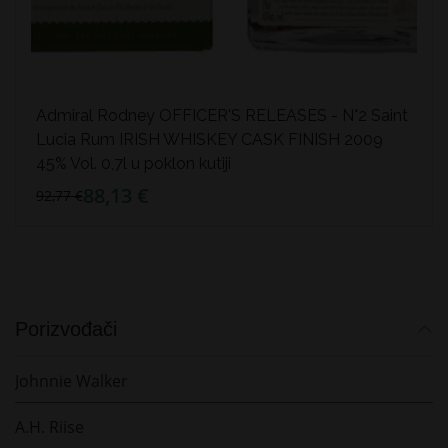
Admiral Rodney OFFICER'S RELEASES - N°2 Saint
Lucia Rum IRISH WHISKEY CASK FINISH 2009
45% Vol. 0,7l u poklon kutiji
88,13 €
92,77 €
Porizvođači
Johnnie Walker
A.H. Riise