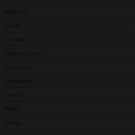
El Jolgorio
Curado
Corralejo
Agave de Cortés
San Cosme
José Cuervo
Licor 43
Mozart
Cenote