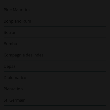
Blue Mauritius
Bonpland Rum
Botran
Bumbu
Compagnie des Indes
Depaz
Diplomatico
Plantation
St. Germain