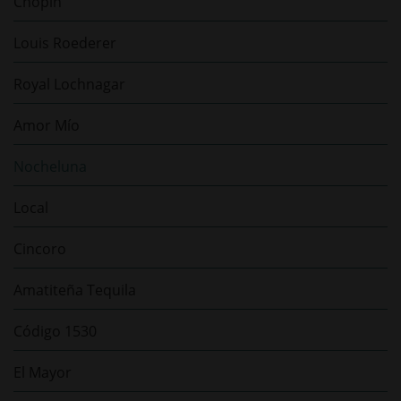
Chopin
Louis Roederer
Royal Lochnagar
Amor Mío
Nocheluna
Local
Cincoro
Amatiteña Tequila
Código 1530
El Mayor