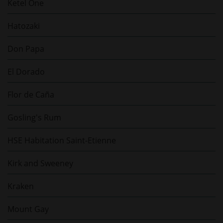
Ketel One
Hatozaki
Don Papa
El Dorado
Flor de Caña
Gosling's Rum
HSE Habitation Saint-Etienne
Kirk and Sweeney
Kraken
Mount Gay