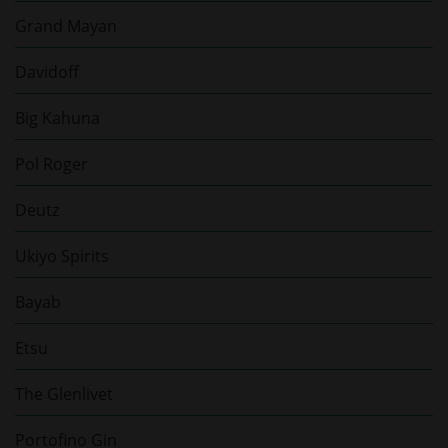
Grand Mayan
Davidoff
Big Kahuna
Pol Roger
Deutz
Ukiyo Spirits
Bayab
Etsu
The Glenlivet
Portofino Gin