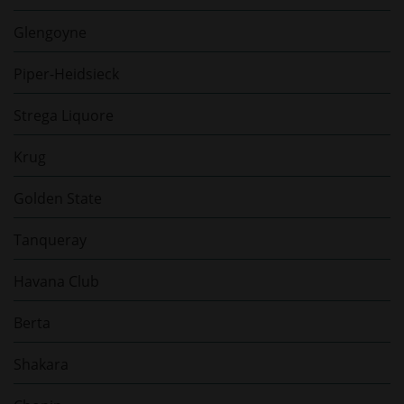
Glengoyne
Piper-Heidsieck
Strega Liquore
Krug
Golden State
Tanqueray
Havana Club
Berta
Shakara