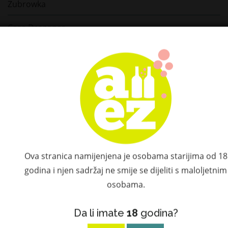
Zubrowka
Casa Dragones
Bushmills
Teeling
Connemara
Tomintoul
Le Tribute
Ova stranica namijenjena je osobama starijima od 18
Hammer & Son
godina i njen sadržaj ne smije se dijeliti s maloljetnim
osobama.
Don Ramón
Da li imate
18
godina?
Don Fulano