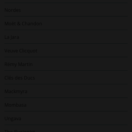
Nordes
Moët & Chandon
La Jara
Veuve Clicquot
Rémy Martin
Clés des Ducs
Mackmyra
Mombasa
Ungava
The Illusionist