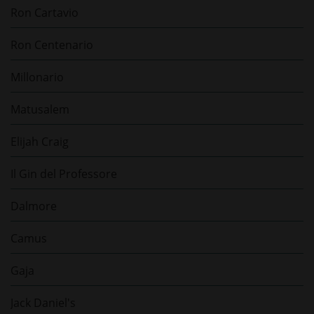
Ron Cartavio
Ron Centenario
Millonario
Matusalem
Elijah Craig
Il Gin del Professore
Dalmore
Camus
Gaja
Jack Daniel's