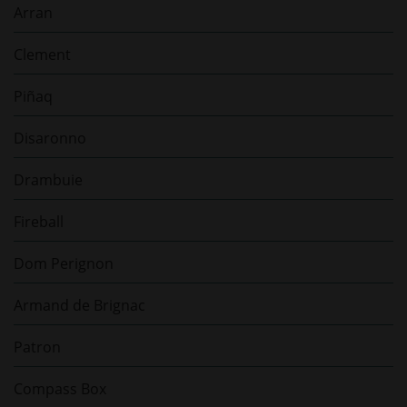
Arran
Clement
Piñaq
Disaronno
Drambuie
Fireball
Dom Perignon
Armand de Brignac
Patron
Compass Box