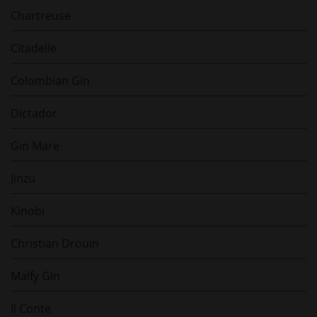
Chartreuse
Citadelle
Colombian Gin
Dictador
Gin Mare
Jinzu
Kinobi
Christian Drouin
Malfy Gin
Il Conte