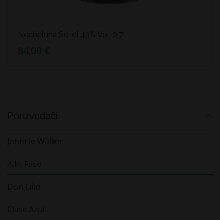
Nocheluna Sotol 43% Vol. 0,7l
84,00 €
Porizvođači
Johnnie Walker
A.H. Riise
Don Julio
Clase Azul