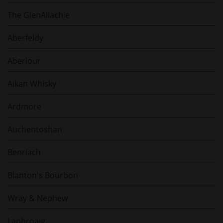
The GlenAllachie
Aberfeldy
Aberlour
Aikan Whisky
Ardmore
Auchentoshan
Benriach
Blanton's Bourbon
Wray & Nephew
Laphroaig