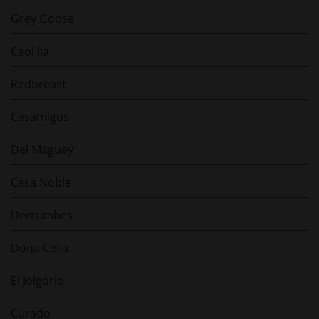
Grey Goose
Caol Ila
Redbreast
Casamigos
Del Maguey
Casa Noble
Derrumbes
Dona Celia
El Jolgorio
Curado