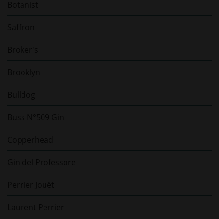
Botanist
Saffron
Broker's
Brooklyn
Bulldog
Buss N°509 Gin
Copperhead
Gin del Professore
Perrier Jouët
Laurent Perrier