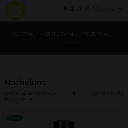
0,00 kn
POČETNA
WEB TRGOVINA
PROIZVOĐAČI
NOCHELUNA
Nocheluna
1
proizvoda od
1
Sortiraj :
Prikaži :
NOVO!