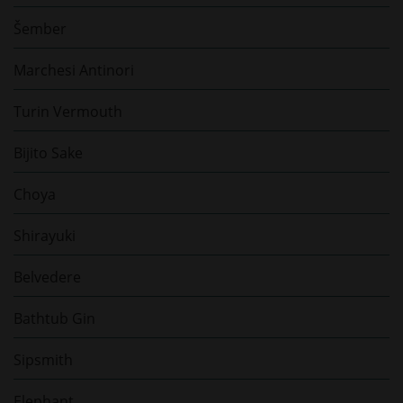
Šember
Marchesi Antinori
Turin Vermouth
Bijito Sake
Choya
Shirayuki
Belvedere
Bathtub Gin
Sipsmith
Elephant