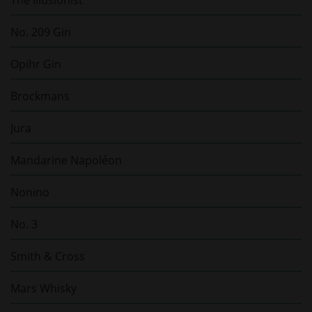
No. 209 Gin
Opihr Gin
Brockmans
Jura
Mandarine Napoléon
Nonino
No. 3
Smith & Cross
Mars Whisky