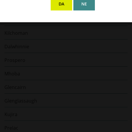
DA
NE
Bellamy’s Rum
Hacienda de Chihuahua
Kilchoman
Dalwhinnie
Prospero
Mhoba
Glencairn
Glenglassaugh
Kujira
Prelac