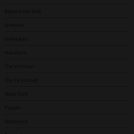
Beyond the Wall
Ai-misen
Gekkeikan
Harahorn
The Irishman
The Tyrconnell
West Cork
Papalin
Natterjack