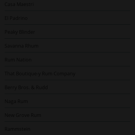
Casa Maestri
El Padrino
Peaky Blinder
Savanna Rhum
Rum Nation
That Boutique-y Rum Company
Berry Bros. & Rudd
Naga Rum
New Grove Rum
Rammstein