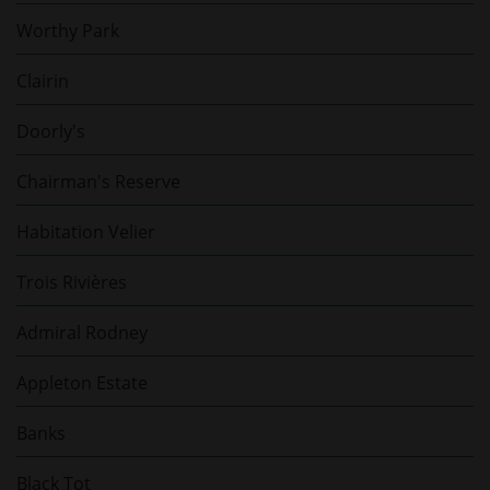
Worthy Park
Clairin
Doorly's
Chairman's Reserve
Habitation Velier
Trois Rivières
Admiral Rodney
Appleton Estate
Banks
Black Tot