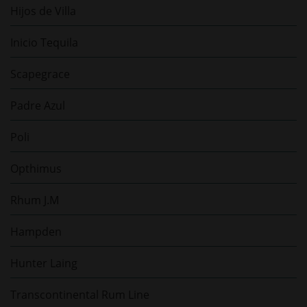
Hijos de Villa
Inicio Tequila
Scapegrace
Padre Azul
Poli
Opthimus
Rhum J.M
Hampden
Hunter Laing
Transcontinental Rum Line