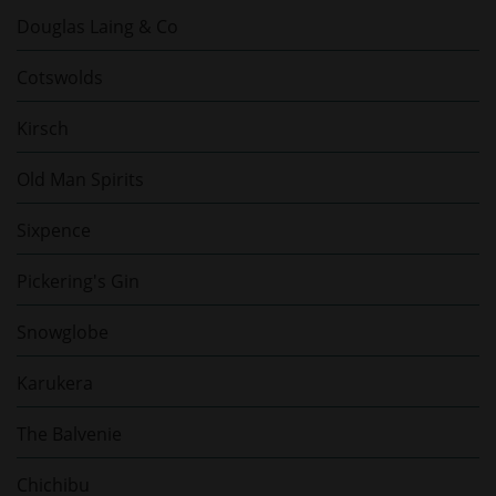
Douglas Laing & Co
Cotswolds
Kirsch
Old Man Spirits
Sixpence
Pickering's Gin
Snowglobe
Karukera
The Balvenie
Chichibu