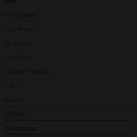
Ilegal
Port Charlotte
Cava de Oro
Kah tequila
La Cofradia
Volcan de Mi Tierra
Lajita
Espolon
Ed Hardy
Dos Hombres