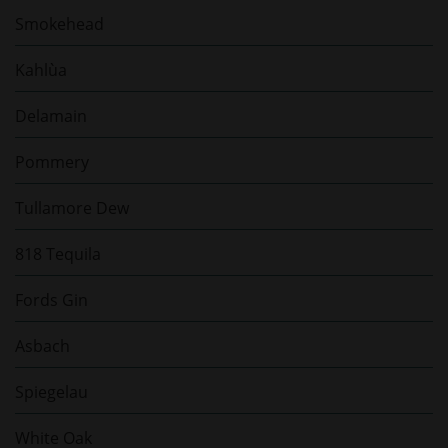
Smokehead
Kahlùa
Delamain
Pommery
Tullamore Dew
818 Tequila
Fords Gin
Asbach
Spiegelau
White Oak