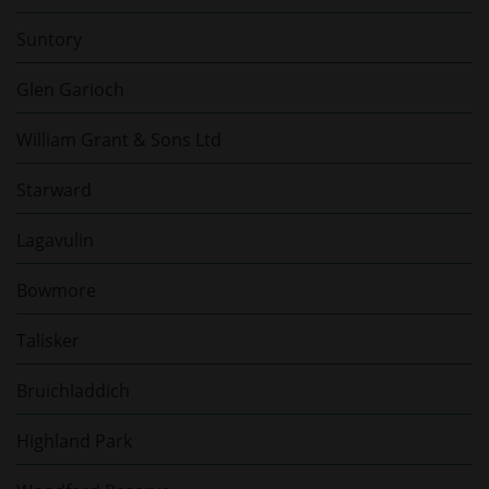
Suntory
Glen Garioch
William Grant & Sons Ltd
Starward
Lagavulin
Bowmore
Talisker
Bruichladdich
Highland Park