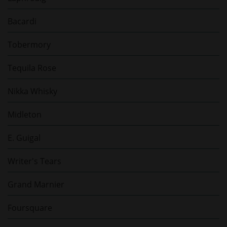
Bacardi
Tobermory
Tequila Rose
Nikka Whisky
Midleton
E. Guigal
Writer's Tears
Grand Marnier
Foursquare