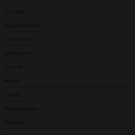
Corralejo
Agave de Cortés
San Cosme
José Cuervo
Licor 43
Mozart
Cenote
Bunnahabhain
Edradour