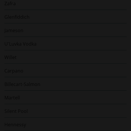
Zafra
Glenfiddich
Jameson
U'Luvka Vodka
Willet
Carpano
Billecart-Salmon
Martell
Silent Pool
Hennessy