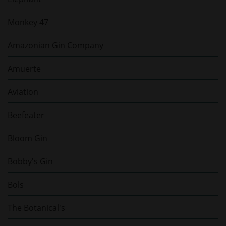
Monkey 47
Amazonian Gin Company
Amuerte
Aviation
Beefeater
Bloom Gin
Bobby's Gin
Bols
The Botanical's