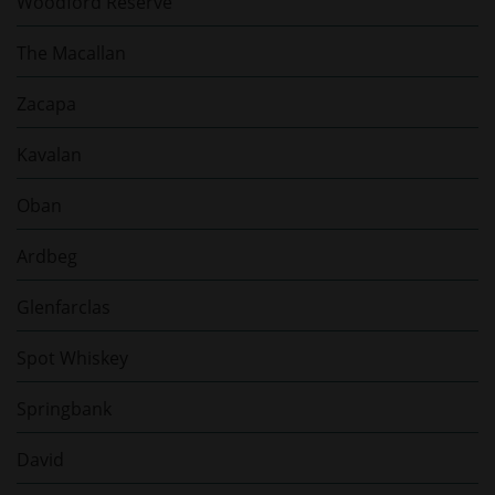
Woodford Reserve
The Macallan
Zacapa
Kavalan
Oban
Ardbeg
Glenfarclas
Spot Whiskey
Springbank
David