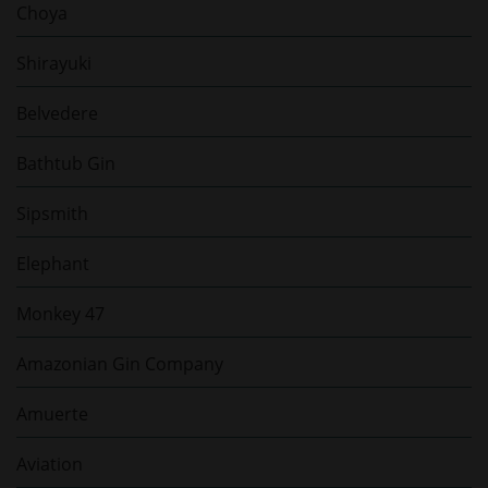
Choya
Shirayuki
Belvedere
Bathtub Gin
Sipsmith
Elephant
Monkey 47
Amazonian Gin Company
Amuerte
Aviation