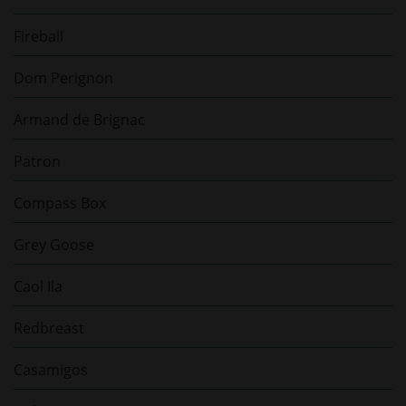
Fireball
Dom Perignon
Armand de Brignac
Patron
Compass Box
Grey Goose
Caol Ila
Redbreast
Casamigos