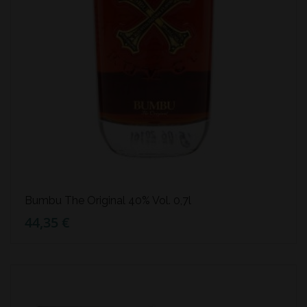
Bumbu The Original 40% Vol. 0,7l
44,35 €