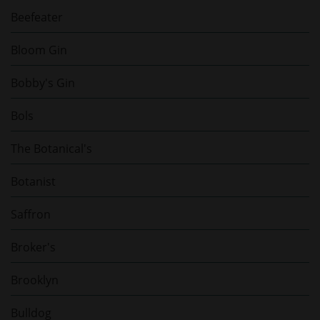
Beefeater
Bloom Gin
Bobby's Gin
Bols
The Botanical's
Botanist
Saffron
Broker's
Brooklyn
Bulldog