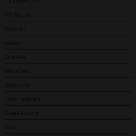
Tullamore Dew
818 Tequila
Fords Gin
Asbach
Spiegelau
White Oak
Glengoyne
Piper-Heidsieck
Strega Liquore
Krug