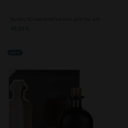
Bumbu XO Handcrafted Rum 40% Vol. 0,7l
49,89 €
NOVO!