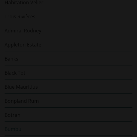
Habitation Velier
Trois Rivières
Admiral Rodney
Appleton Estate
Banks
Black Tot
Blue Mauritius
Bonpland Rum
Botran
Bumbu