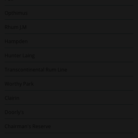
Opthimus
Rhum J.M
Hampden
Hunter Laing
Transcontinental Rum Line
Worthy Park
Clairin
Doorly's
Chairman's Reserve