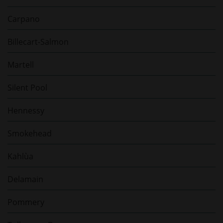
Carpano
Billecart-Salmon
Martell
Silent Pool
Hennessy
Smokehead
Kahlùa
Delamain
Pommery