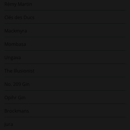
Rémy Martin
Clés des Ducs
Mackmyra
Mombasa
Ungava
The Illusionist
No. 209 Gin
Opihr Gin
Brockmans
Jura