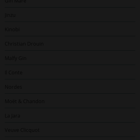
Gin Mare
Jinzu
Kinobi
Christian Drouin
Malfy Gin
Il Conte
Nordes
Moët & Chandon
La Jara
Veuve Clicquot