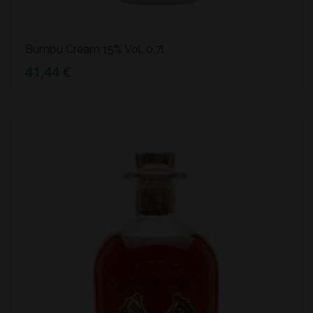
Bumbu Cream 15% Vol. 0,7l
41,44 €