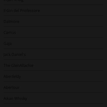
Il Gin del Professore
Dalmore
Camus
Gaja
Jack Daniel's
The GlenAllachie
Aberfeldy
Aberlour
Aikan Whisky