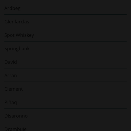
Ardbeg
Glenfarclas
Spot Whiskey
Springbank
David
Arran
Clement
Piñaq
Disaronno
Drambuie