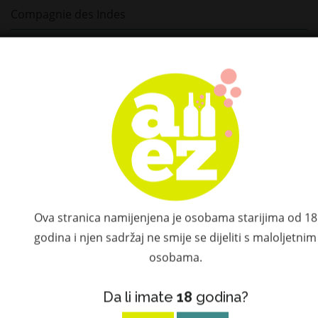
Compagnie des Indes
Depaz
Diplomatico
Plantation
St. Germain
Ketel One
Hatozaki
Ova stranica namijenjena je osobama starijima od 18
godina i njen sadržaj ne smije se dijeliti s maloljetnim
Don Papa
osobama.
El Dorado
Da li imate
18
godina?
Flor de Caña