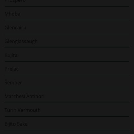
Mhoba
Glencairn
Glenglassaugh
Kujira
Prelac
Šember
Marchesi Antinori
Turin Vermouth
Bijito Sake