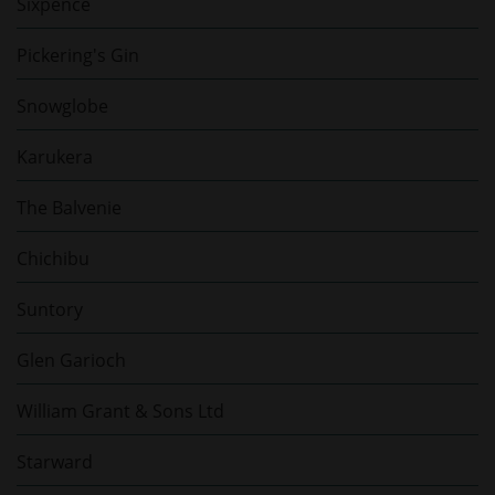
Sixpence
Pickering's Gin
Snowglobe
Karukera
The Balvenie
Chichibu
Suntory
Glen Garioch
William Grant & Sons Ltd
Starward