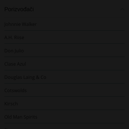
Porizvođači
Johnnie Walker
A.H. Riise
Don Julio
Clase Azul
Douglas Laing & Co
Cotswolds
Kirsch
Old Man Spirits