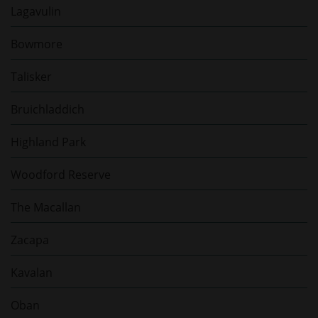
Lagavulin
Bowmore
Talisker
Bruichladdich
Highland Park
Woodford Reserve
The Macallan
Zacapa
Kavalan
Oban