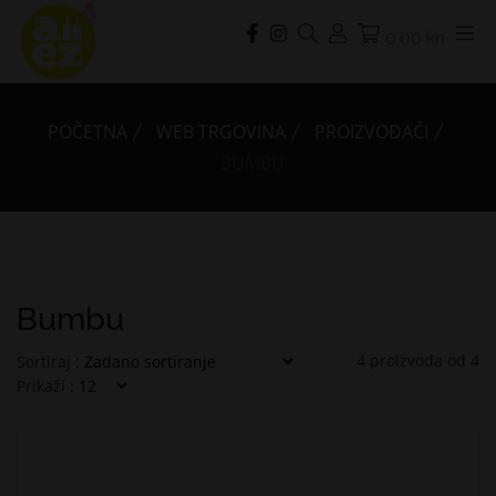
0,00 kn
POČETNA
WEB TRGOVINA
PROIZVOĐAČI
BUMBU
Bumbu
4
proizvoda od
4
Sortiraj :
Prikaži :