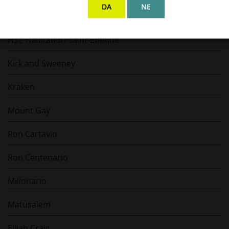
DA
NE
Gosling's Rum
HSE Habitation Saint-Etienne
Kirk and Sweeney
Kraken
Mount Gay
Ron Cartavio
Ron Centenario
Millonario
Matusalem
Elijah Craig