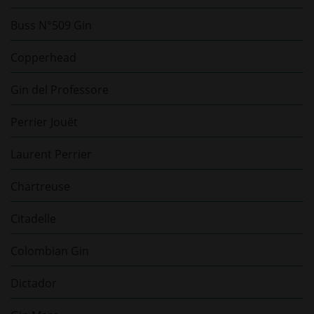
Buss N°509 Gin
Copperhead
Gin del Professore
Perrier Jouët
Laurent Perrier
Chartreuse
Citadelle
Colombian Gin
Dictador