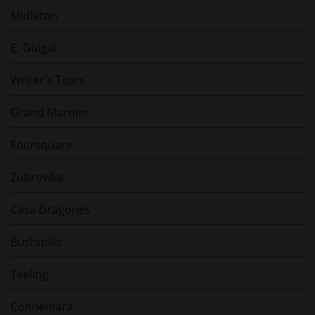
Midleton
E. Guigal
Writer's Tears
Grand Marnier
Foursquare
Zubrowka
Casa Dragones
Bushmills
Teeling
Connemara