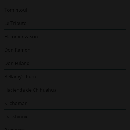
Tomintoul
Le Tribute
Hammer & Son
Don Ramón
Don Fulano
Bellamy’s Rum
Hacienda de Chihuahua
Kilchoman
Dalwhinnie
Prospero