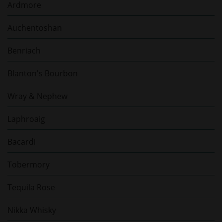
Ardmore
Auchentoshan
Benriach
Blanton's Bourbon
Wray & Nephew
Laphroaig
Bacardi
Tobermory
Tequila Rose
Nikka Whisky