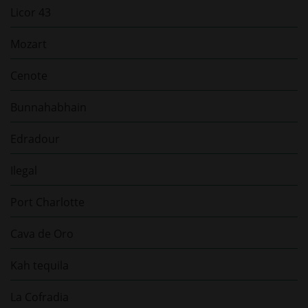
Licor 43
Mozart
Cenote
Bunnahabhain
Edradour
Ilegal
Port Charlotte
Cava de Oro
Kah tequila
La Cofradia