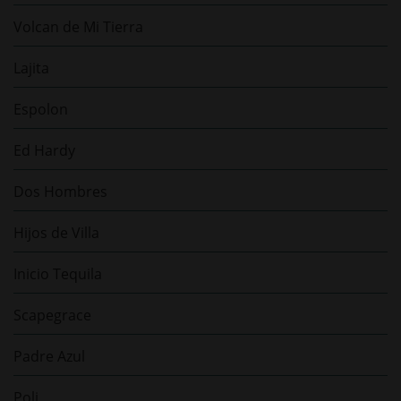
Volcan de Mi Tierra
Lajita
Espolon
Ed Hardy
Dos Hombres
Hijos de Villa
Inicio Tequila
Scapegrace
Padre Azul
Poli