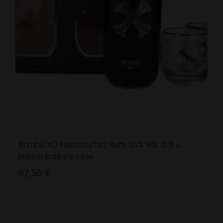
Bumbu XO Handcrafted Rum 40% Vol. 0,7l u
poklon kutiji s 2 čaše
67,50 €