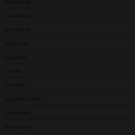
Del Maguey
Casa Noble
Derrumbes
Dona Celia
El Jolgorio
Curado
Corralejo
Agave de Cortés
San Cosme
José Cuervo