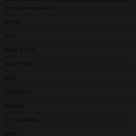
Mandarine Napoléon
Nonino
No. 3
Smith & Cross
Mars Whisky
Zafra
Glenfiddich
Jameson
U'Luvka Vodka
Willet