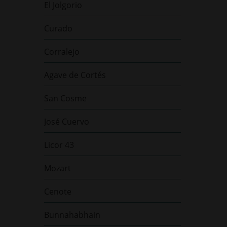
El Jolgorio
Curado
Corralejo
Agave de Cortés
San Cosme
José Cuervo
Licor 43
Mozart
Cenote
Bunnahabhain