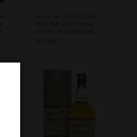
nd
Glenfarclas 30 YO Highland
ky
Single Malt Scotch Whisky
ji
43% Vol. 0,7l u poklon kutiji
710,50 €