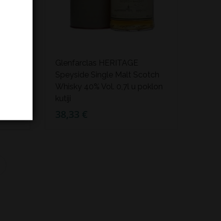
d
Glenfarclas HERITAGE
ky
Speyside Single Malt Scotch
ji
Whisky 40% Vol. 0,7l u poklon
kutiji
38,33 €