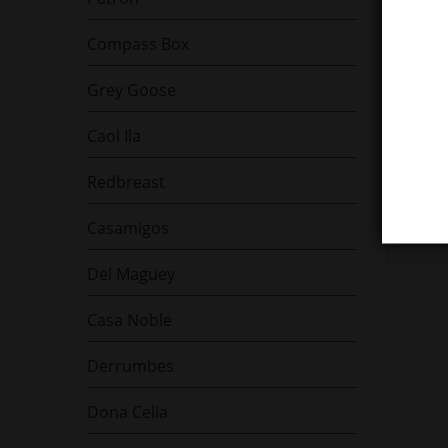
Compass Box
Grey Goose
Glenf
Caol Ila
Singl
43% V
Redbreast
1.61
Casamigos
Del Maguey
Casa Noble
Derrumbes
Dona Celia