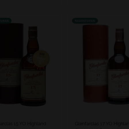
TUPAN
NEDOSTUPAN
arclas 15 YO Highland
Glenfarclas 17 YO Highla