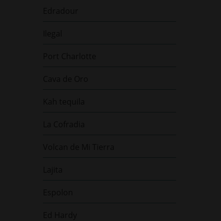
Edradour
Ilegal
Port Charlotte
Cava de Oro
Kah tequila
La Cofradia
Volcan de Mi Tierra
Lajita
Espolon
Ed Hardy