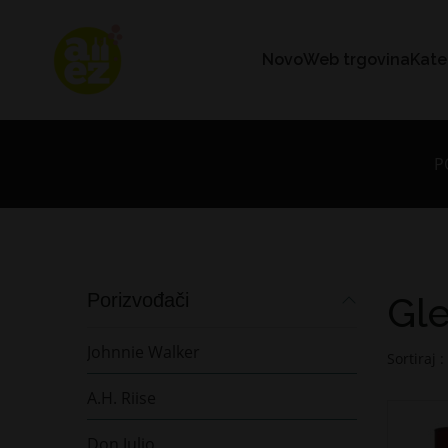
Novo
Web trgovina
Kate
P
Porizvođači
Gle
Johnnie Walker
Sortiraj :
A.H. Riise
Don Julio