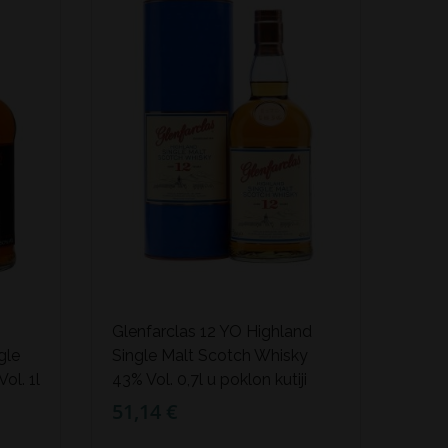
Glenfarclas 12 YO Highland
gle
Single Malt Scotch Whisky
ol. 1l
43% Vol. 0,7l u poklon kutiji
51,14 €