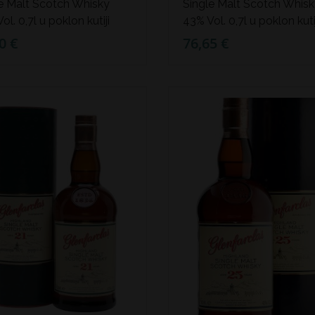
e Malt Scotch Whisky
Single Malt Scotch Whis
ol. 0,7l u poklon kutiji
43% Vol. 0,7l u poklon kuti
0 €
76,65 €