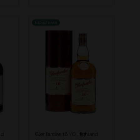
NEDOSTUPAN
nd
Glenfarclas 18 YO Highland