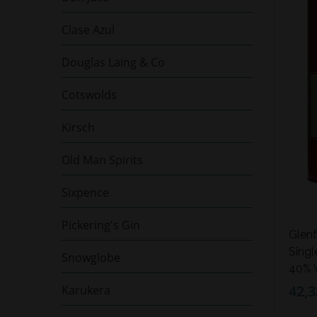
Clase Azul
Douglas Laing & Co
Cotswolds
Kirsch
Old Man Spirits
Sixpence
Pickering's Gin
Glenf
Singl
Snowglobe
40% V
42,3
Karukera