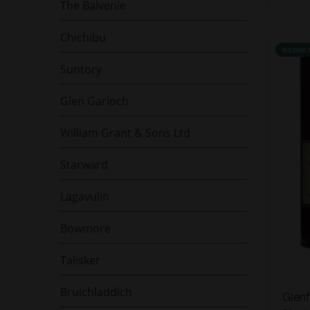
The Balvenie
Chichibu
NEDOS
Suntory
Glen Garioch
William Grant & Sons Ltd
Starward
Lagavulin
Bowmore
Talisker
Bruichladdich
Glenf