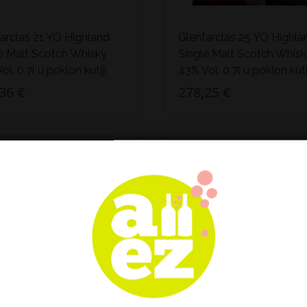
arclas 21 YO Highland
Glenfarclas 25 YO Highla
e Malt Scotch Whisky
Single Malt Scotch Whis
ol. 0,7l u poklon kutiji
43% Vol. 0,7l u poklon kuti
36 €
278,25 €
TUPAN