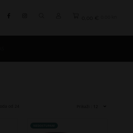
0,00 kn
0,00 €
AS
voda od
24
Prikaži :
NEDOSTUPAN!