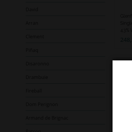
David
Glenf
Arran
Singl
43% V
Clement
248,
Piñaq
Disaronno
NEDOS
Drambuie
Fireball
Dom Perignon
Armand de Brignac
Patron