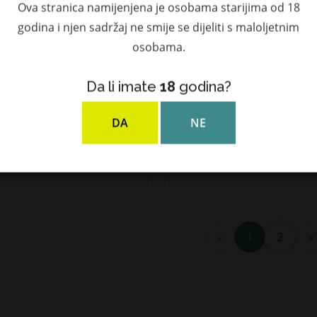
Ova stranica namijenjena je osobama starijima od 18
godina i njen sadržaj ne smije se dijeliti s maloljetnim
osobama.
Da li imate
18
godina?
arclas 40 YO Highland
Glenfarclas 8 YO Highlan
e Malt Scotch Whisky
Single Malt Scotch Whis
DA
NE
ol. 0,7l u poklon kutiji
40% Vol. 0,7l u poklon kuti
7,50 €
37,31 €
«
1
2
»