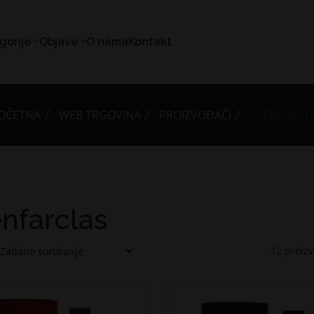
gorije
Objave
O nama
Kontakt
OČETNA
WEB TRGOVINA
PROIZVOĐAČI
GLENFARCL
nfarclas
12
proiz