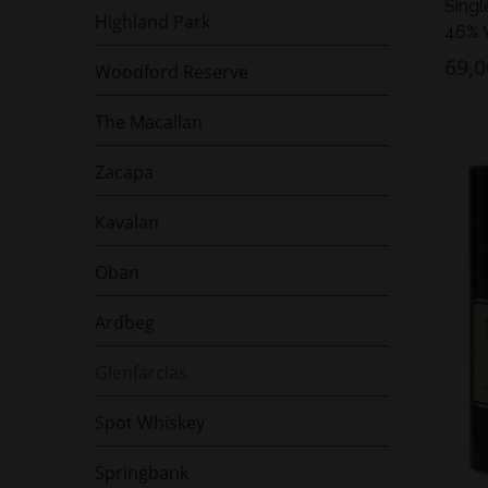
Singl
Highland Park
46% V
69,0
Woodford Reserve
The Macallan
Zacapa
Kavalan
Oban
Ardbeg
Glenfarclas
Spot Whiskey
Springbank