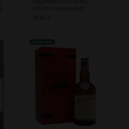
ky
Single Malt Scotch Whisky
ji
43% Vol. 1l u poklon kutiji
79,62 €
NEDOSTUPAN