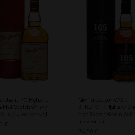
arclas 10 YO Highland
Glenfarclas 105 CASK
e Malt Scotch Whisky
STRENGTH Highland Sin
ol. 0,7l u poklon kutiji
Malt Scotch Whisky 60% V
u poklon kutiji
3 €
74,50 €