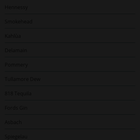
Hennessy
Smokehead
Kahlùa
Delamain
Pommery
Tullamore Dew
818 Tequila
Fords Gin
Asbach
Spiegelau