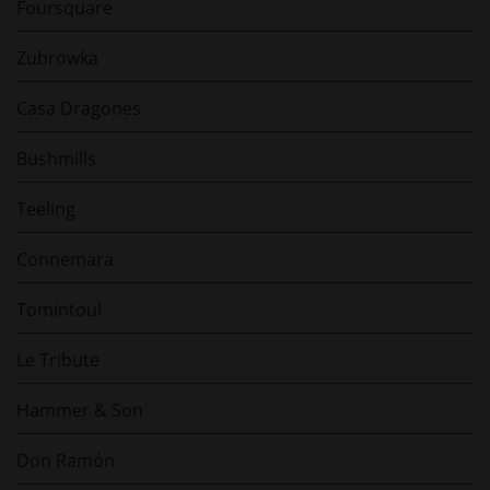
Foursquare
Zubrowka
Casa Dragones
Bushmills
Teeling
Connemara
Tomintoul
Le Tribute
Hammer & Son
Don Ramón