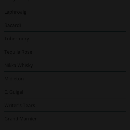
Laphroaig
Bacardi
Tobermory
Tequila Rose
Nikka Whisky
Midleton
E. Guigal
Writer's Tears
Grand Marnier