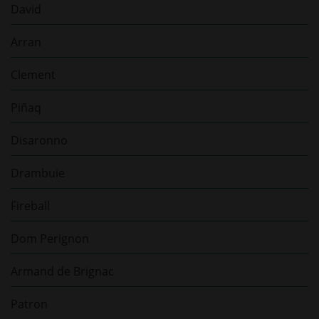
David
Arran
Clement
Piñaq
Disaronno
Drambuie
Fireball
Dom Perignon
Armand de Brignac
Patron