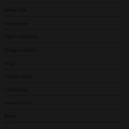
White Oak
Glengoyne
Piper-Heidsieck
Strega Liquore
Krug
Golden State
Tanqueray
Havana Club
Berta