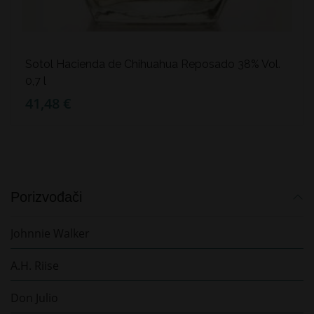
Sotol Hacienda de Chihuahua Reposado 38% Vol.
0,7 l
41,48 €
Porizvođači
Johnnie Walker
A.H. Riise
Don Julio