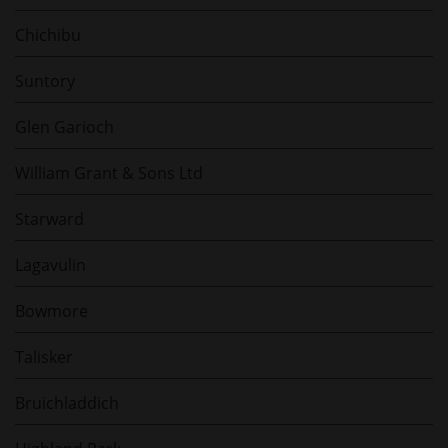
Chichibu
Suntory
Glen Garioch
William Grant & Sons Ltd
Starward
Lagavulin
Bowmore
Talisker
Bruichladdich