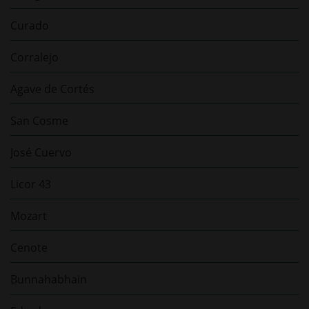
Curado
Corralejo
Agave de Cortés
San Cosme
José Cuervo
Licor 43
Mozart
Cenote
Bunnahabhain