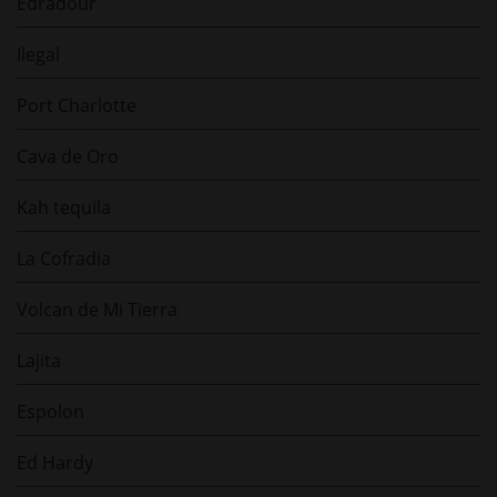
Edradour
Ilegal
Port Charlotte
Cava de Oro
Kah tequila
La Cofradia
Volcan de Mi Tierra
Lajita
Espolon
Ed Hardy