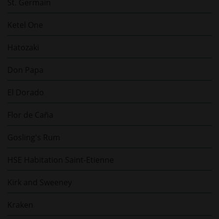
St. Germain
Ketel One
Hatozaki
Don Papa
El Dorado
Flor de Caña
Gosling's Rum
HSE Habitation Saint-Etienne
Kirk and Sweeney
Kraken