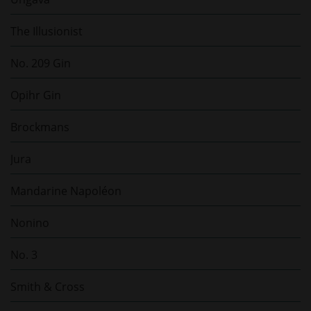
The Illusionist
No. 209 Gin
Opihr Gin
Brockmans
Jura
Mandarine Napoléon
Nonino
No. 3
Smith & Cross