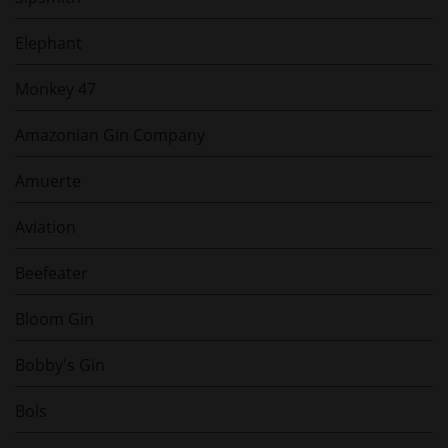
Elephant
Monkey 47
Amazonian Gin Company
Amuerte
Aviation
Beefeater
Bloom Gin
Bobby's Gin
Bols