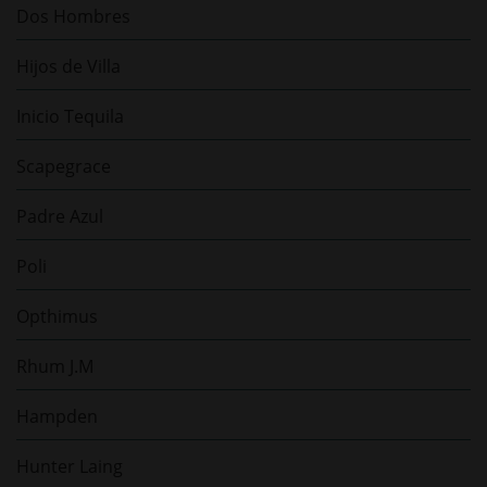
Dos Hombres
Hijos de Villa
Inicio Tequila
Scapegrace
Padre Azul
Poli
Opthimus
Rhum J.M
Hampden
Hunter Laing