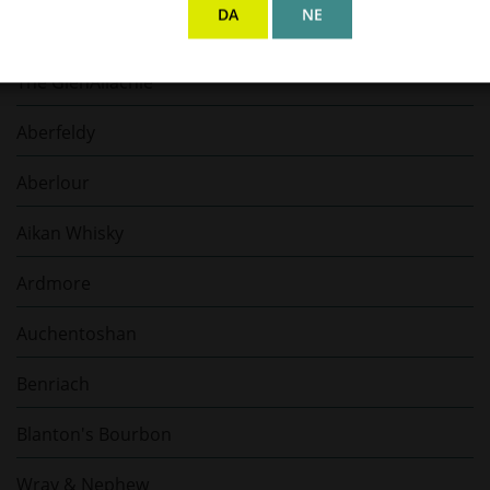
DA
NE
Jack Daniel's
The GlenAllachie
Aberfeldy
Aberlour
Aikan Whisky
Ardmore
Auchentoshan
Benriach
Blanton's Bourbon
Wray & Nephew