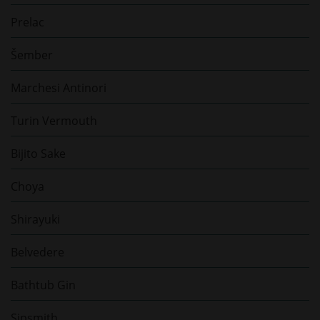
Prelac
Šember
Marchesi Antinori
Turin Vermouth
Bijito Sake
Choya
Shirayuki
Belvedere
Bathtub Gin
Sipsmith