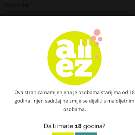
Mount Gay
Ron Cartavio
Ron Centenario
Millonario
Matusalem
Elijah Craig
Il Gin del Professore
Ova stranica namijenjena je osobama starijima od 18
godina i njen sadržaj ne smije se dijeliti s maloljetnim
Dalmore
osobama.
Camus
Da li imate
18
godina?
Gaja