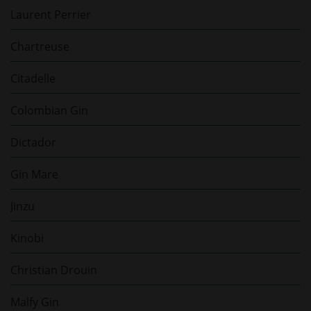
Laurent Perrier
Chartreuse
Citadelle
Colombian Gin
Dictador
Gin Mare
Jinzu
Kinobi
Christian Drouin
Malfy Gin