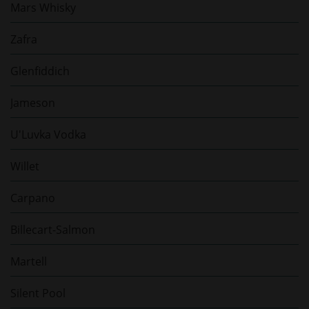
Mars Whisky
Zafra
Glenfiddich
Jameson
U'Luvka Vodka
Willet
Carpano
Billecart-Salmon
Martell
Silent Pool