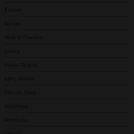
Il Conte
Nordes
Moët & Chandon
La Jara
Veuve Clicquot
Rémy Martin
Clés des Ducs
Mackmyra
Mombasa
Ungava