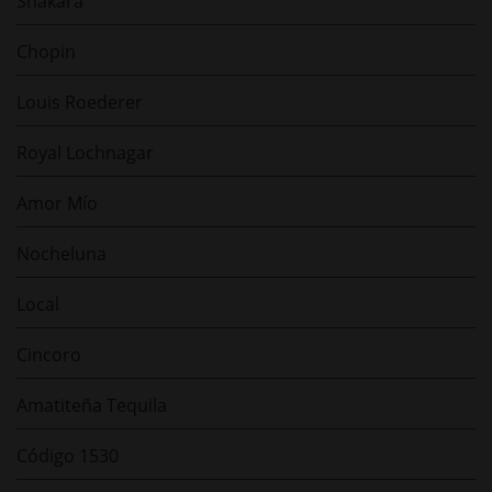
Shakara
Chopin
Louis Roederer
Royal Lochnagar
Amor Mío
Nocheluna
Local
Cincoro
Amatiteña Tequila
Código 1530