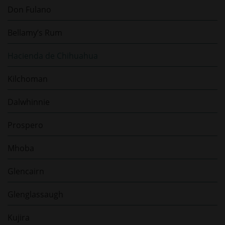
Don Fulano
Bellamy’s Rum
Hacienda de Chihuahua
Kilchoman
Dalwhinnie
Prospero
Mhoba
Glencairn
Glenglassaugh
Kujira