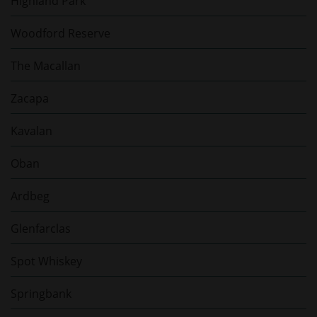
Highland Park
Woodford Reserve
The Macallan
Zacapa
Kavalan
Oban
Ardbeg
Glenfarclas
Spot Whiskey
Springbank