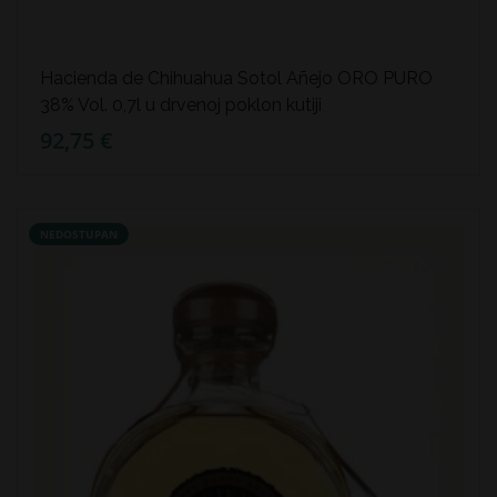
Hacienda de Chihuahua Sotol Añejo ORO PURO
38% Vol. 0,7l u drvenoj poklon kutiji
92,75 €
NEDOSTUPAN