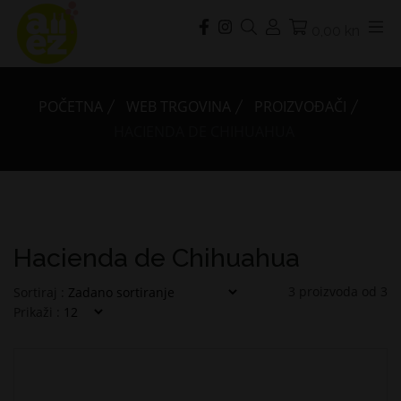
0,00 kn
POČETNA
WEB TRGOVINA
PROIZVOĐAČI
HACIENDA DE CHIHUAHUA
Hacienda de Chihuahua
3
proizvoda od
3
Sortiraj :
Prikaži :