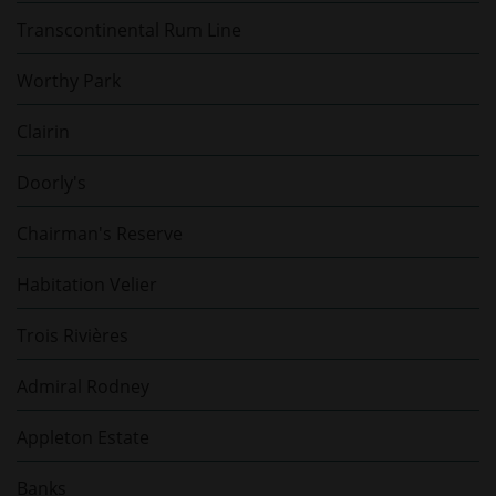
Transcontinental Rum Line
Worthy Park
Clairin
Doorly's
Chairman's Reserve
Habitation Velier
Trois Rivières
Admiral Rodney
Appleton Estate
Banks