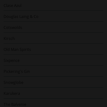
Clase Azul
Douglas Laing & Co
Cotswolds
Kirsch
Old Man Spirits
Sixpence
Pickering's Gin
Snowglobe
Karukera
The Balvenie