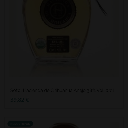
Sotol Hacienda de Chihuahua Anejo 38% Vol. 0,7 l
39,82 €
NEDOSTUPAN