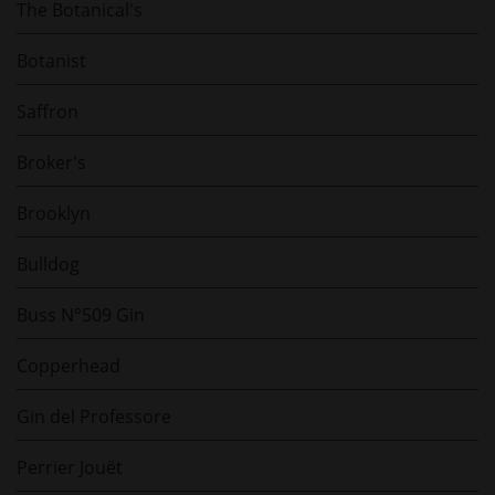
The Botanical's
Botanist
Saffron
Broker's
Brooklyn
Bulldog
Buss N°509 Gin
Copperhead
Gin del Professore
Perrier Jouët