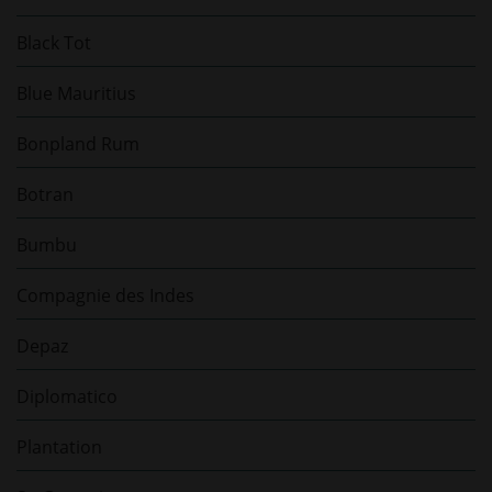
Black Tot
Blue Mauritius
Bonpland Rum
Botran
Bumbu
Compagnie des Indes
Depaz
Diplomatico
Plantation