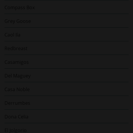
Compass Box
Grey Goose
Caol Ila
Redbreast
Casamigos
Del Maguey
Casa Noble
Derrumbes
Dona Celia
El Jolgorio