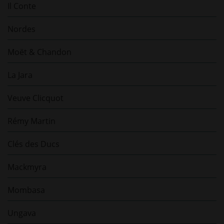
Il Conte
Nordes
Moët & Chandon
La Jara
Veuve Clicquot
Rémy Martin
Clés des Ducs
Mackmyra
Mombasa
Ungava