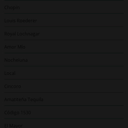
Chopin
Louis Roederer
Royal Lochnagar
Amor Mío
Nocheluna
Local
Cincoro
Amatiteña Tequila
Código 1530
El Mayor