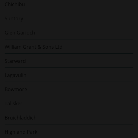
Chichibu
Suntory
Glen Garioch
William Grant & Sons Ltd
Starward
Lagavulin
Bowmore
Talisker
Bruichladdich
Highland Park