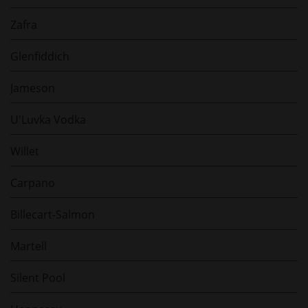
Zafra
Glenfiddich
Jameson
U'Luvka Vodka
Willet
Carpano
Billecart-Salmon
Martell
Silent Pool