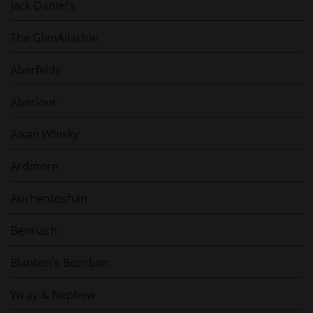
Jack Daniel's
The GlenAllachie
Aberfeldy
Aberlour
Aikan Whisky
Ardmore
Auchentoshan
Benriach
Blanton's Bourbon
Wray & Nephew