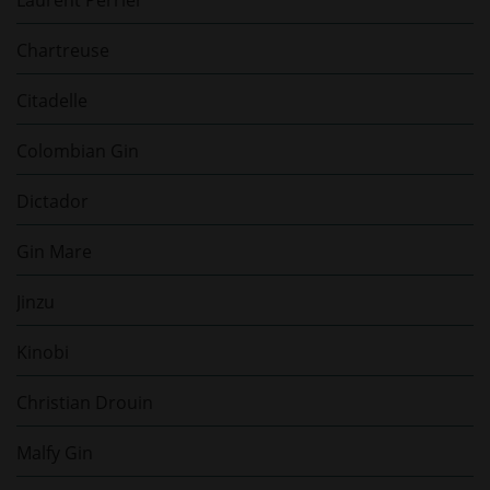
Chartreuse
Citadelle
Colombian Gin
Dictador
Gin Mare
Jinzu
Kinobi
Christian Drouin
Malfy Gin