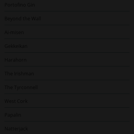
Portofino Gin
Beyond the Wall
Ai-misen
Gekkeikan
Harahorn
The Irishman
The Tyrconnell
West Cork
Papalin
Natterjack