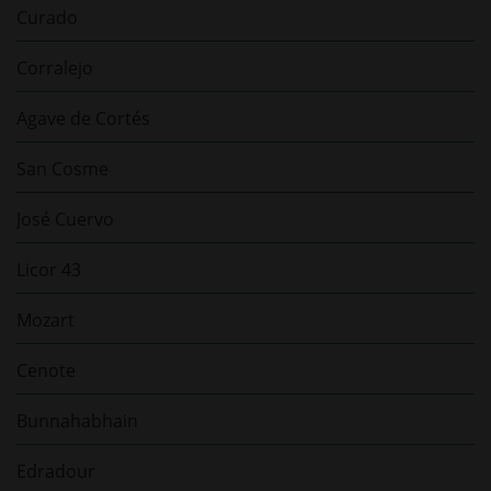
Curado
Corralejo
Agave de Cortés
San Cosme
José Cuervo
Licor 43
Mozart
Cenote
Bunnahabhain
Edradour