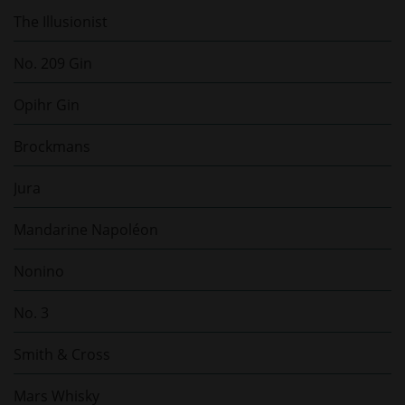
The Illusionist
No. 209 Gin
Opihr Gin
Brockmans
Jura
Mandarine Napoléon
Nonino
No. 3
Smith & Cross
Mars Whisky