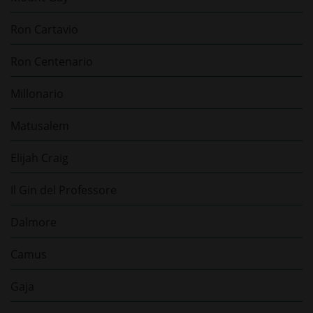
Ron Cartavio
Ron Centenario
Millonario
Matusalem
Elijah Craig
Il Gin del Professore
Dalmore
Camus
Gaja