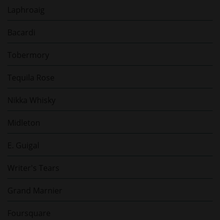
Laphroaig
Bacardi
Tobermory
Tequila Rose
Nikka Whisky
Midleton
E. Guigal
Writer's Tears
Grand Marnier
Foursquare