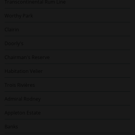
Transcontinental Rum Line
Worthy Park
Clairin
Doorly's
Chairman's Reserve
Habitation Velier
Trois Rivières
Admiral Rodney
Appleton Estate
Banks