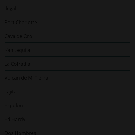
Ilegal
Port Charlotte
Cava de Oro
Kah tequila
La Cofradia
Volcan de Mi Tierra
Lajita
Espolon
Ed Hardy
Dos Hombres