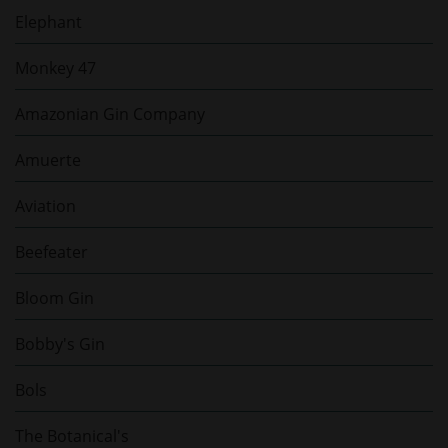
Elephant
Monkey 47
Amazonian Gin Company
Amuerte
Aviation
Beefeater
Bloom Gin
Bobby's Gin
Bols
The Botanical's