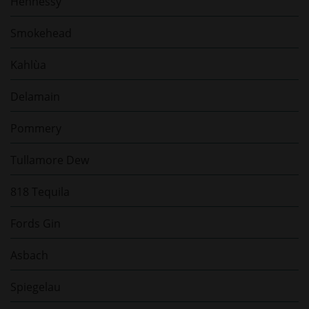
Hennessy
Smokehead
Kahlùa
Delamain
Pommery
Tullamore Dew
818 Tequila
Fords Gin
Asbach
Spiegelau