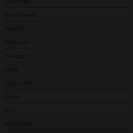
Rammstein
Grand Mayan
Davidoff
Big Kahuna
Pol Roger
Deutz
Ukiyo Spirits
Bayab
Etsu
The Glenlivet