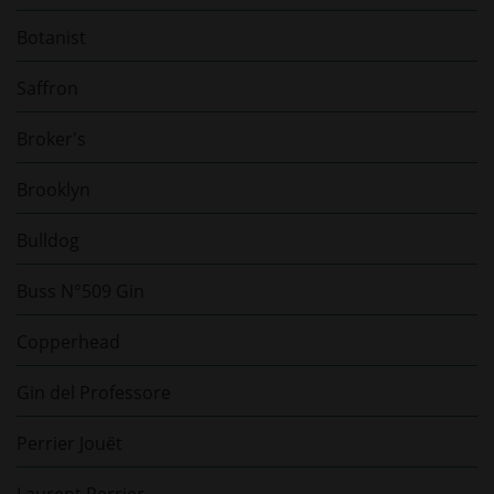
Botanist
Saffron
Broker's
Brooklyn
Bulldog
Buss N°509 Gin
Copperhead
Gin del Professore
Perrier Jouët
Laurent Perrier