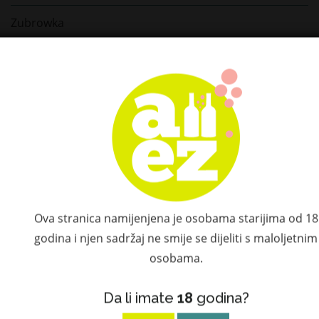
Zubrowka
Casa Dragones
Bushmills
Teeling
Connemara
Tomintoul
Ova stranica namijenjena je osobama starijima od 18
Le Tribute
godina i njen sadržaj ne smije se dijeliti s maloljetnim
Hammer & Son
osobama.
Don Ramón
Da li imate
18
godina?
Don Fulano