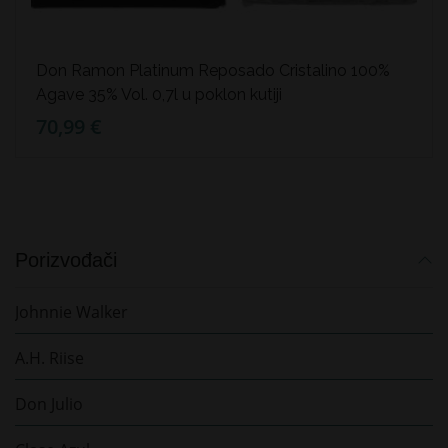
Don Ramon Platinum Reposado Cristalino 100%
Agave 35% Vol. 0,7l u poklon kutiji
70,99 €
Porizvođači
Johnnie Walker
A.H. Riise
Don Julio