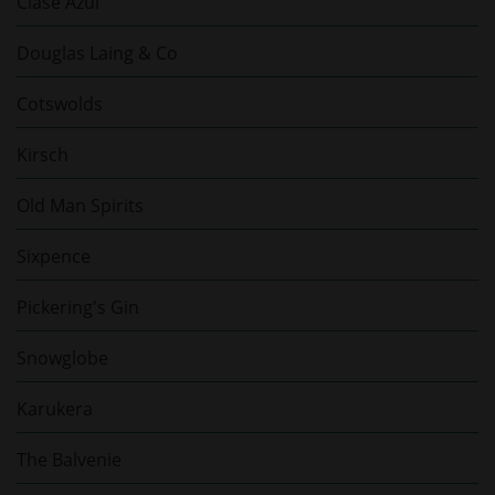
Clase Azul
Douglas Laing & Co
Cotswolds
Kirsch
Old Man Spirits
Sixpence
Pickering's Gin
Snowglobe
Karukera
The Balvenie