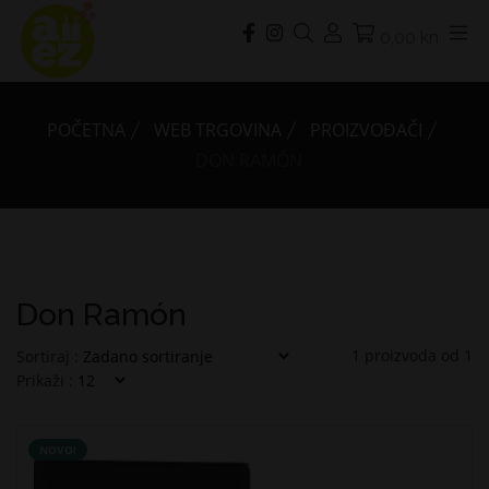
0,00 kn
POČETNA
WEB TRGOVINA
PROIZVOĐAČI
DON RAMÓN
Don Ramón
1
proizvoda od
1
Sortiraj :
Prikaži :
NOVO!