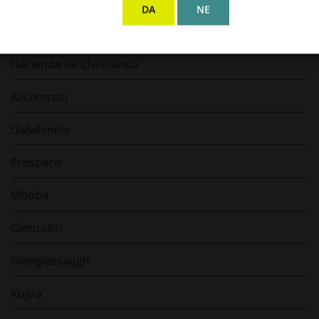
DA
NE
Bellamy’s Rum
Hacienda de Chihuahua
Kilchoman
Dalwhinnie
Prospero
Mhoba
Glencairn
Glenglassaugh
Kujira