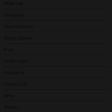
White Oak
Glengoyne
Piper-Heidsieck
Strega Liquore
Krug
Golden State
Tanqueray
Havana Club
Berta
Shakara