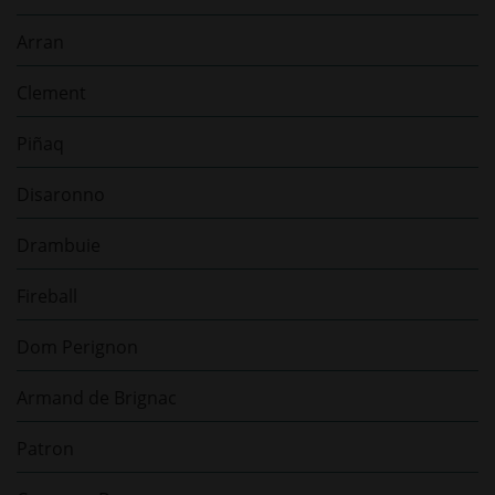
Arran
Clement
Piñaq
Disaronno
Drambuie
Fireball
Dom Perignon
Armand de Brignac
Patron