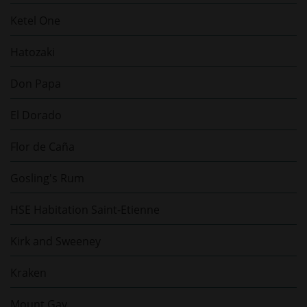
Ketel One
Hatozaki
Don Papa
El Dorado
Flor de Caña
Gosling's Rum
HSE Habitation Saint-Etienne
Kirk and Sweeney
Kraken
Mount Gay