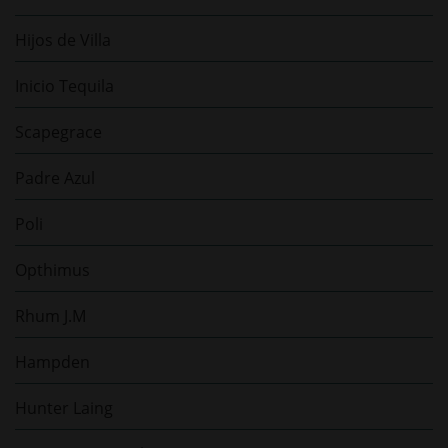
Hijos de Villa
Inicio Tequila
Scapegrace
Padre Azul
Poli
Opthimus
Rhum J.M
Hampden
Hunter Laing