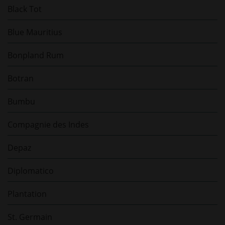
Black Tot
Blue Mauritius
Bonpland Rum
Botran
Bumbu
Compagnie des Indes
Depaz
Diplomatico
Plantation
St. Germain