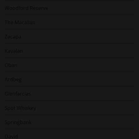
Woodford Reserve
The Macallan
Zacapa
Kavalan
Oban
Ardbeg
Glenfarclas
Spot Whiskey
Springbank
David