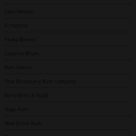
Casa Maestri
El Padrino
Peaky Blinder
Savanna Rhum
Rum Nation
That Boutique-y Rum Company
Berry Bros. & Rudd
Naga Rum
New Grove Rum