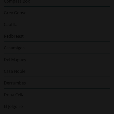
Compass Box
Grey Goose
Caol Ila
Redbreast
Casamigos
Del Maguey
Casa Noble
Derrumbes
Dona Celia
El Jolgorio