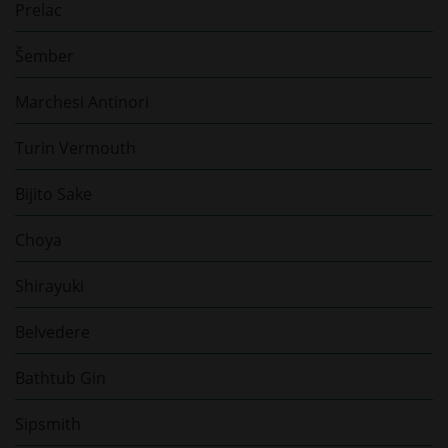
Prelac
Šember
Marchesi Antinori
Turin Vermouth
Bijito Sake
Choya
Shirayuki
Belvedere
Bathtub Gin
Sipsmith