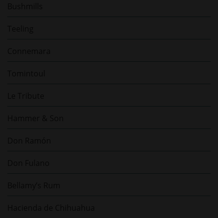
Bushmills
Teeling
Connemara
Tomintoul
Le Tribute
Hammer & Son
Don Ramón
Don Fulano
Bellamy’s Rum
Hacienda de Chihuahua