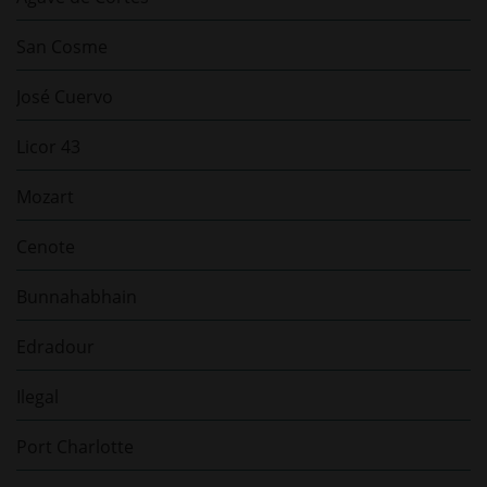
San Cosme
José Cuervo
Licor 43
Mozart
Cenote
Bunnahabhain
Edradour
Ilegal
Port Charlotte