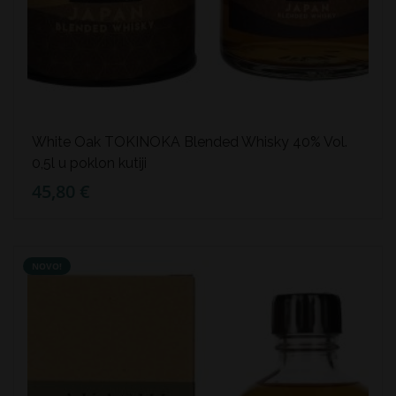
White Oak TOKINOKA Blended Whisky 40% Vol.
0,5l u poklon kutiji
45,80 €
NOVO!