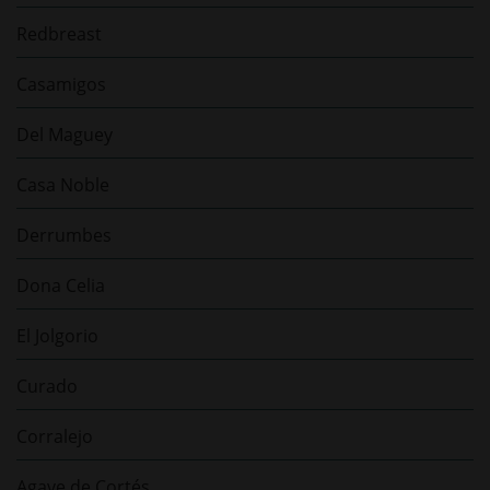
Redbreast
Casamigos
Del Maguey
Casa Noble
Derrumbes
Dona Celia
El Jolgorio
Curado
Corralejo
Agave de Cortés