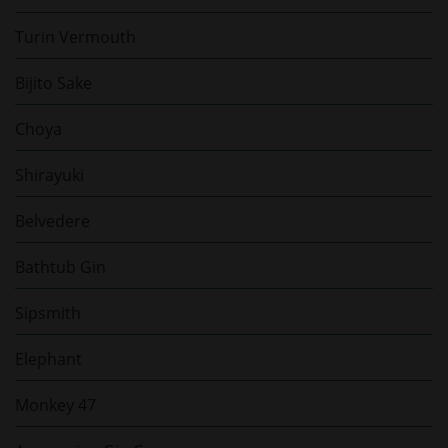
Turin Vermouth
Bijito Sake
Choya
Shirayuki
Belvedere
Bathtub Gin
Sipsmith
Elephant
Monkey 47