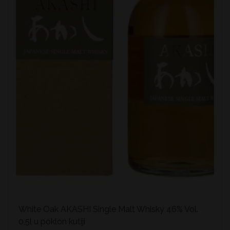
White Oak AKASHI Single Malt Whisky 46% Vol.
0,5l u poklon kutiji