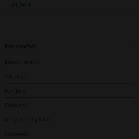
81,50 €
Porizvođači
Johnnie Walker
A.H. Riise
Don Julio
Clase Azul
Douglas Laing & Co
Cotswolds