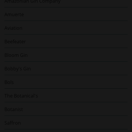
Amazonian Gin Company
Amuerte
Aviation
Beefeater
Bloom Gin
Bobby's Gin
Bols
The Botanical's
Botanist
Saffron