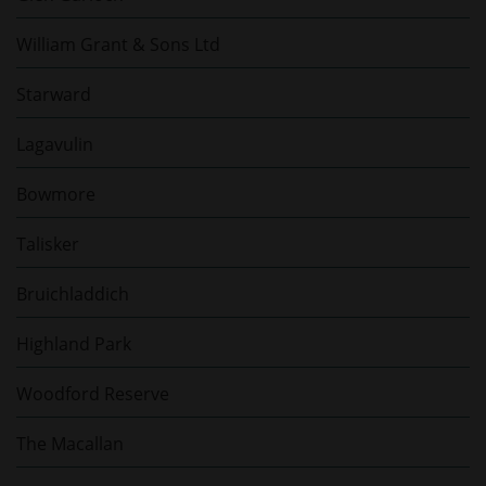
William Grant & Sons Ltd
Starward
Lagavulin
Bowmore
Talisker
Bruichladdich
Highland Park
Woodford Reserve
The Macallan