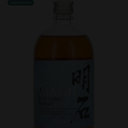
NEDOSTUPAN!