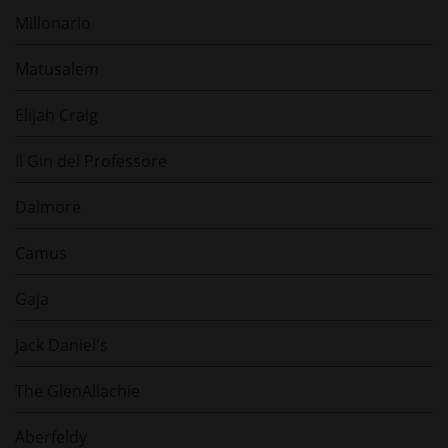
Millonario
Matusalem
Elijah Craig
Il Gin del Professore
Dalmore
Camus
Gaja
Jack Daniel's
The GlenAllachie
Aberfeldy