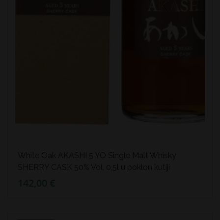
White Oak AKASHI 5 YO Single Malt Whisky
SHERRY CASK 50% Vol. 0,5l u poklon kutiji
142,00 €