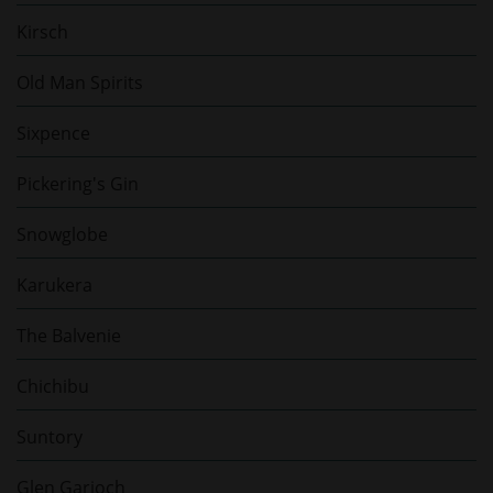
Kirsch
Old Man Spirits
Sixpence
Pickering's Gin
Snowglobe
Karukera
The Balvenie
Chichibu
Suntory
Glen Garioch