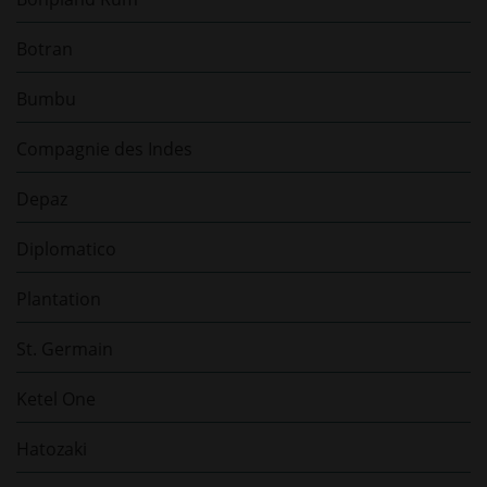
Botran
Bumbu
Compagnie des Indes
Depaz
Diplomatico
Plantation
St. Germain
Ketel One
Hatozaki