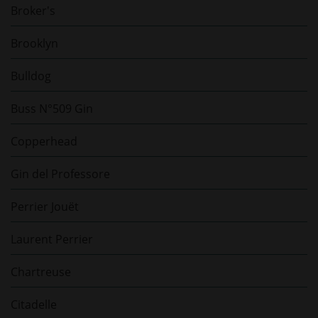
Broker's
Brooklyn
Bulldog
Buss N°509 Gin
Copperhead
Gin del Professore
Perrier Jouët
Laurent Perrier
Chartreuse
Citadelle