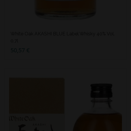
White Oak AKASHI BLUE Label Whisky 40% Vol.
0,7l
50,57 €