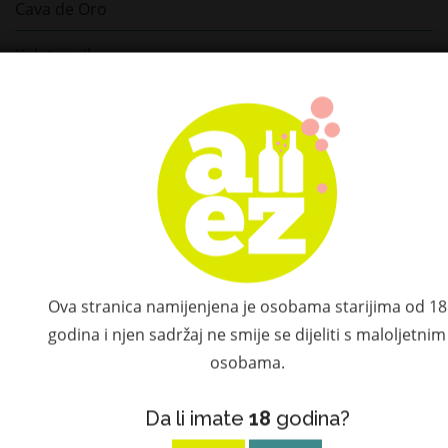
Cava de Oro
Kah tequila
La Cofradia
Volcan de Mi Tierra
Lajita
Espolon
Ed Hardy
Ova stranica namijenjena je osobama starijima od 18
Dos Hombres
godina i njen sadržaj ne smije se dijeliti s maloljetnim
osobama.
Hijos de Villa
Da li imate
18
godina?
Inicio Tequila