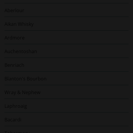
Aberlour
Aikan Whisky
Ardmore
Auchentoshan
Benriach
Blanton's Bourbon
Wray & Nephew
Laphroaig
Bacardi