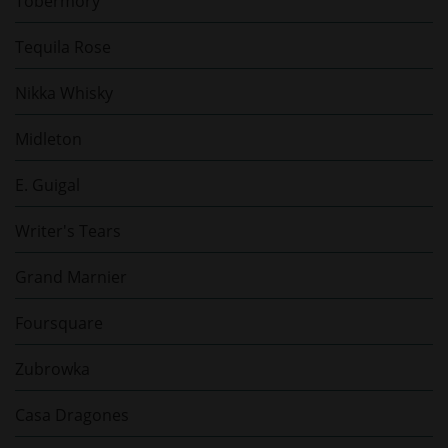
Tobermory
Tequila Rose
Nikka Whisky
Midleton
E. Guigal
Writer's Tears
Grand Marnier
Foursquare
Zubrowka
Casa Dragones