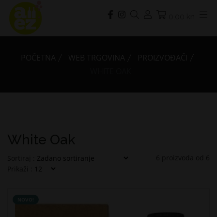
0,00 kn
POČETNA
WEB TRGOVINA
PROIZVOĐAČI
WHITE OAK
White Oak
6
proizvoda od
6
Sortiraj :
Prikaži :
NOVO!