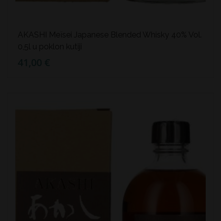
AKASHI Meïsei Japanese Blended Whisky 40% Vol.
0,5l u poklon kutiji
41,00 €