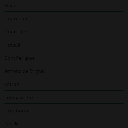
Piñaq
Disaronno
Drambuie
Fireball
Dom Perignon
Armand de Brignac
Patron
Compass Box
Grey Goose
Caol Ila