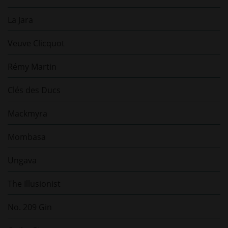
La Jara
Veuve Clicquot
Rémy Martin
Clés des Ducs
Mackmyra
Mombasa
Ungava
The Illusionist
No. 209 Gin