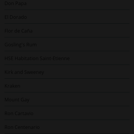
Don Papa
El Dorado
Flor de Caña
Gosling's Rum
HSE Habitation Saint-Etienne
Kirk and Sweeney
Kraken
Mount Gay
Ron Cartavio
Ron Centenario