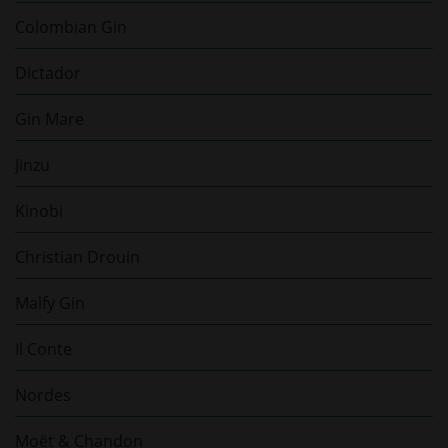
Colombian Gin
Dictador
Gin Mare
Jinzu
Kinobi
Christian Drouin
Malfy Gin
Il Conte
Nordes
Moët & Chandon