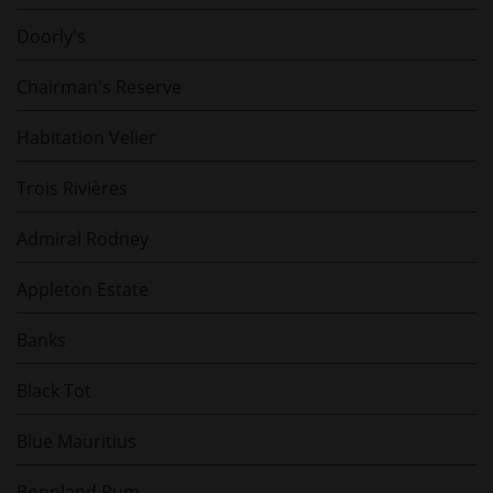
Doorly's
Chairman's Reserve
Habitation Velier
Trois Rivières
Admiral Rodney
Appleton Estate
Banks
Black Tot
Blue Mauritius
Bonpland Rum