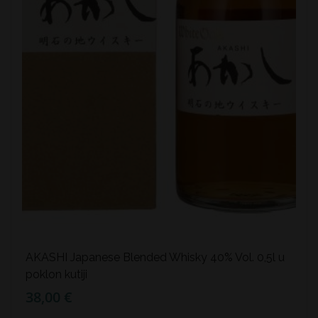
AKASHI Japanese Blended Whisky 40% Vol. 0,5l u
poklon kutiji
38,00 €