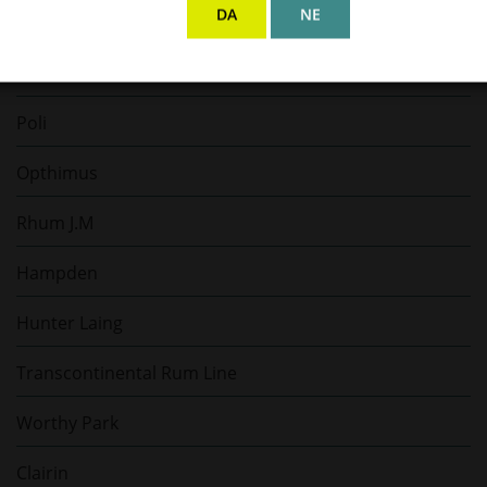
DA
NE
Scapegrace
Padre Azul
Poli
Opthimus
Rhum J.M
Hampden
Hunter Laing
Transcontinental Rum Line
Worthy Park
Clairin