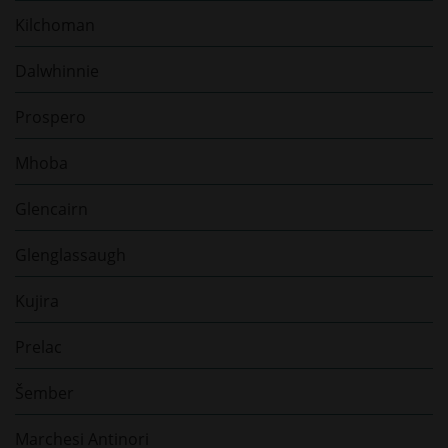
Kilchoman
Dalwhinnie
Prospero
Mhoba
Glencairn
Glenglassaugh
Kujira
Prelac
Šember
Marchesi Antinori