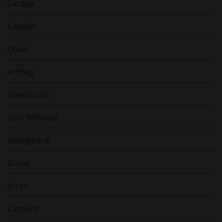
Zacapa
Kavalan
Oban
Ardbeg
Glenfarclas
Spot Whiskey
Springbank
David
Arran
Clement