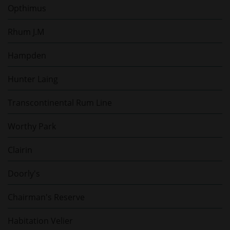
Opthimus
Rhum J.M
Hampden
Hunter Laing
Transcontinental Rum Line
Worthy Park
Clairin
Doorly's
Chairman's Reserve
Habitation Velier