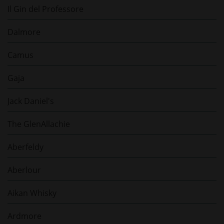
Il Gin del Professore
Dalmore
Camus
Gaja
Jack Daniel's
The GlenAllachie
Aberfeldy
Aberlour
Aikan Whisky
Ardmore