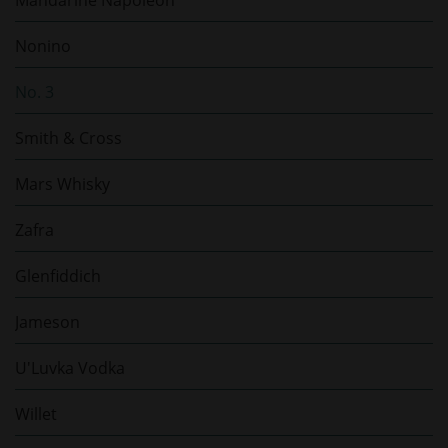
Mandarine Napoléon
Nonino
No. 3
Smith & Cross
Mars Whisky
Zafra
Glenfiddich
Jameson
U'Luvka Vodka
Willet