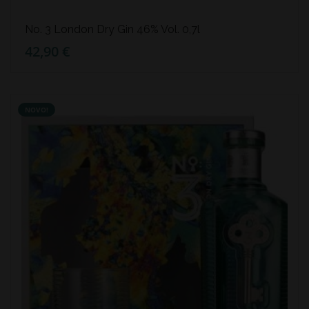
No. 3 London Dry Gin 46% Vol. 0,7l
42,90 €
NOVO!