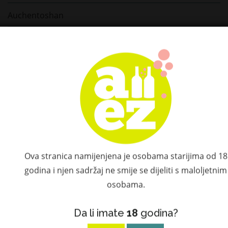
Auchentoshan
Benriach
Blanton's Bourbon
Wray & Nephew
Laphroaig
Bacardi
Tobermory
Ova stranica namijenjena je osobama starijima od 18
godina i njen sadržaj ne smije se dijeliti s maloljetnim
Tequila Rose
osobama.
Nikka Whisky
Da li imate
18
godina?
Midleton