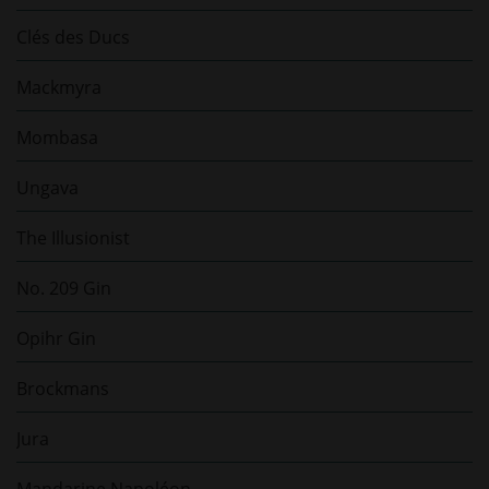
Clés des Ducs
Mackmyra
Mombasa
Ungava
The Illusionist
No. 209 Gin
Opihr Gin
Brockmans
Jura