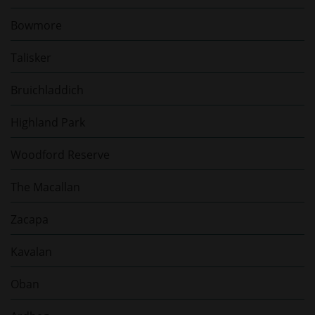
Bowmore
Talisker
Bruichladdich
Highland Park
Woodford Reserve
The Macallan
Zacapa
Kavalan
Oban