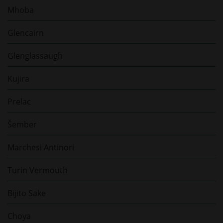
Mhoba
Glencairn
Glenglassaugh
Kujira
Prelac
Šember
Marchesi Antinori
Turin Vermouth
Bijito Sake
Choya