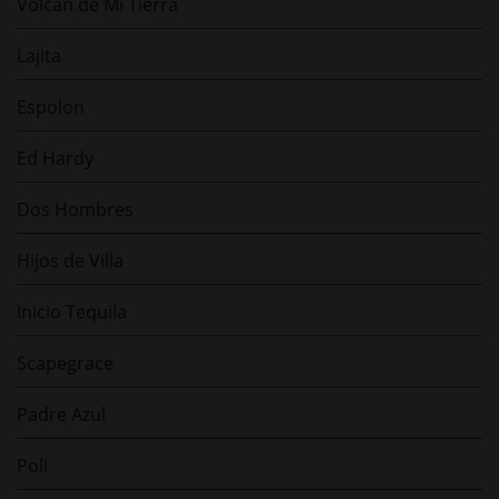
Volcan de Mi Tierra
Lajita
Espolon
Ed Hardy
Dos Hombres
Hijos de Villa
Inicio Tequila
Scapegrace
Padre Azul
Poli