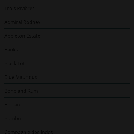
Trois Rivières
Admiral Rodney
Appleton Estate
Banks
Black Tot
Blue Mauritius
Bonpland Rum
Botran
Bumbu
Compagnie des Indes