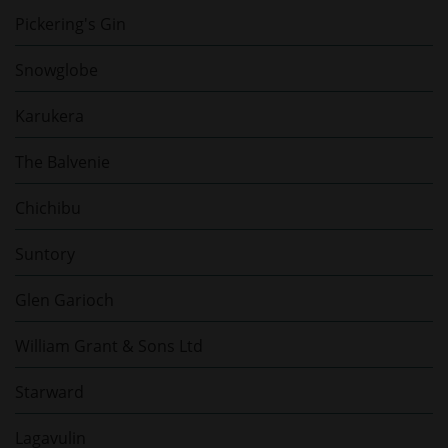
Pickering's Gin
Snowglobe
Karukera
The Balvenie
Chichibu
Suntory
Glen Garioch
William Grant & Sons Ltd
Starward
Lagavulin