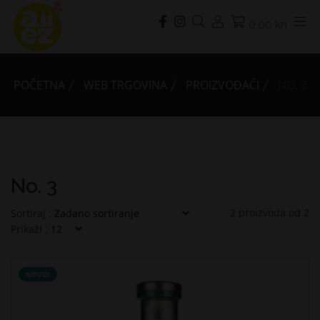
0,00 kn
POČETNA
WEB TRGOVINA
PROIZVOĐAČI
NO. 3
No. 3
2
proizvoda od
2
Sortiraj :
Prikaži :
NOVO!