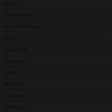
Fireball
Dom Perignon
Armand de Brignac
Patron
Compass Box
Grey Goose
Caol Ila
Redbreast
Casamigos
Del Maguey