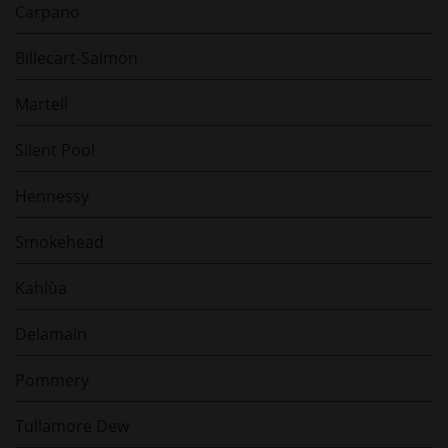
Carpano
Billecart-Salmon
Martell
Silent Pool
Hennessy
Smokehead
Kahlùa
Delamain
Pommery
Tullamore Dew