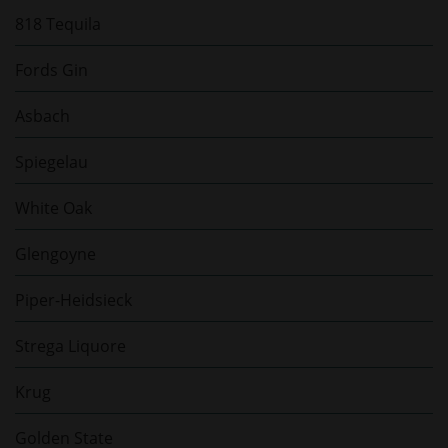
818 Tequila
Fords Gin
Asbach
Spiegelau
White Oak
Glengoyne
Piper-Heidsieck
Strega Liquore
Krug
Golden State