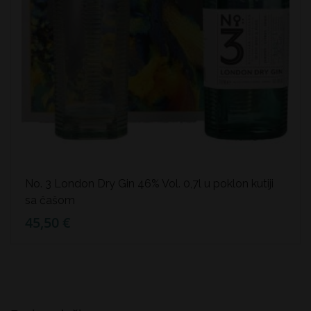
No. 3 London Dry Gin 46% Vol. 0,7l u poklon kutiji
sa čašom
45,50 €