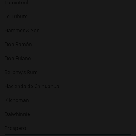
Tomintoul
Le Tribute
Hammer & Son
Don Ramón
Don Fulano
Bellamy’s Rum
Hacienda de Chihuahua
Kilchoman
Dalwhinnie
Prospero