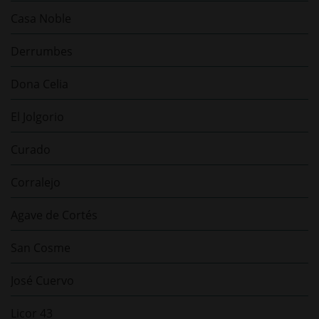
Casa Noble
Derrumbes
Dona Celia
El Jolgorio
Curado
Corralejo
Agave de Cortés
San Cosme
José Cuervo
Licor 43