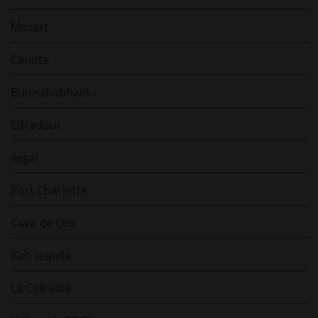
Mozart
Cenote
Bunnahabhain
Edradour
Ilegal
Port Charlotte
Cava de Oro
Kah tequila
La Cofradia