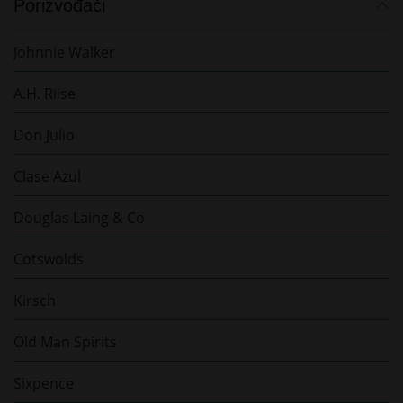
Porizvođači
Johnnie Walker
A.H. Riise
Don Julio
Clase Azul
Douglas Laing & Co
Cotswolds
Kirsch
Old Man Spirits
Sixpence