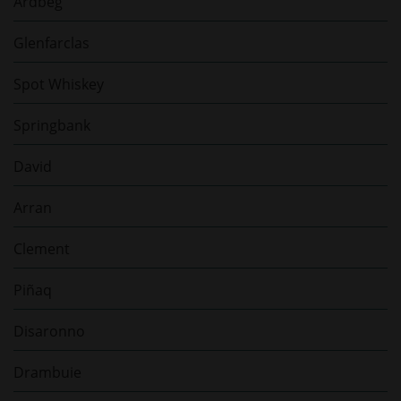
Ardbeg
Glenfarclas
Spot Whiskey
Springbank
David
Arran
Clement
Piñaq
Disaronno
Drambuie