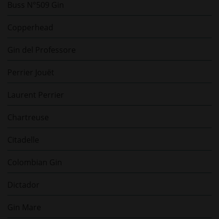
Buss N°509 Gin
Copperhead
Gin del Professore
Perrier Jouët
Laurent Perrier
Chartreuse
Citadelle
Colombian Gin
Dictador
Gin Mare