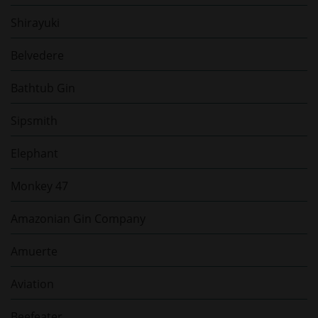
Shirayuki
Belvedere
Bathtub Gin
Sipsmith
Elephant
Monkey 47
Amazonian Gin Company
Amuerte
Aviation
Beefeater