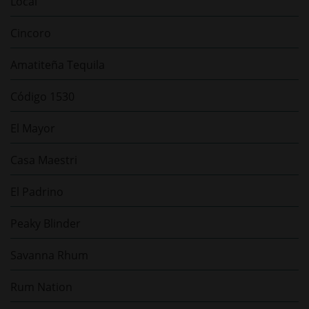
Local
Cincoro
Amatiteña Tequila
Código 1530
El Mayor
Casa Maestri
El Padrino
Peaky Blinder
Savanna Rhum
Rum Nation