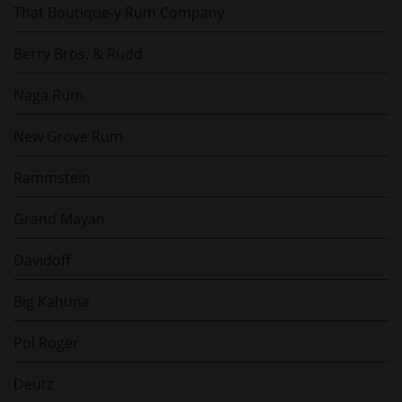
That Boutique-y Rum Company
Berry Bros. & Rudd
Naga Rum
New Grove Rum
Rammstein
Grand Mayan
Davidoff
Big Kahuna
Pol Roger
Deutz