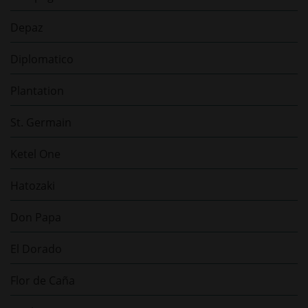
Depaz
Diplomatico
Plantation
St. Germain
Ketel One
Hatozaki
Don Papa
El Dorado
Flor de Caña