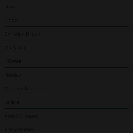
Jinzu
Kinobi
Christian Drouin
Malfy Gin
Il Conte
Nordes
Moët & Chandon
La Jara
Veuve Clicquot
Rémy Martin