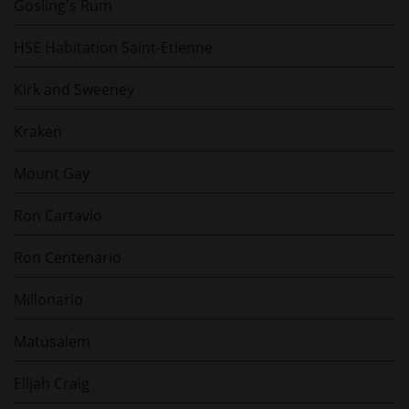
Gosling's Rum
HSE Habitation Saint-Etienne
Kirk and Sweeney
Kraken
Mount Gay
Ron Cartavio
Ron Centenario
Millonario
Matusalem
Elijah Craig