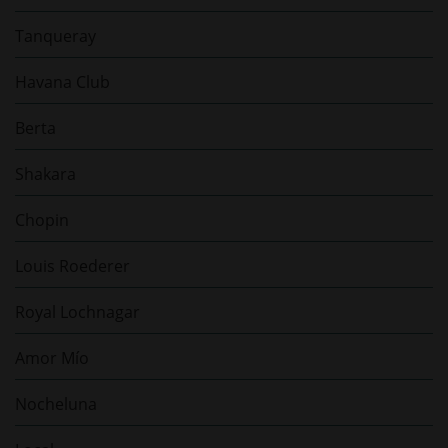
Tanqueray
Havana Club
Berta
Shakara
Chopin
Louis Roederer
Royal Lochnagar
Amor Mío
Nocheluna