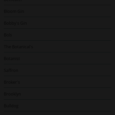
Bloom Gin
Bobby's Gin
Bols
The Botanical's
Botanist
Saffron
Broker's
Brooklyn
Bulldog