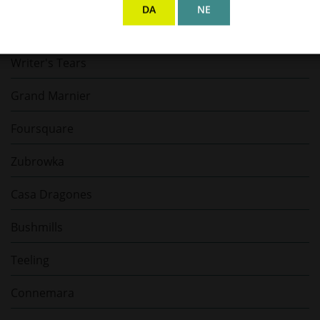
DA
NE
E. Guigal
Writer's Tears
Grand Marnier
Foursquare
Zubrowka
Casa Dragones
Bushmills
Teeling
Connemara