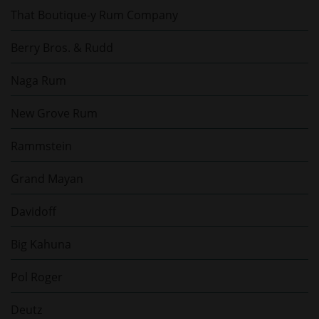
That Boutique-y Rum Company
Berry Bros. & Rudd
Naga Rum
New Grove Rum
Rammstein
Grand Mayan
Davidoff
Big Kahuna
Pol Roger
Deutz