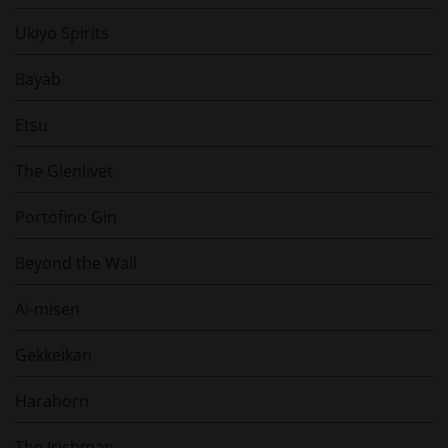
Ukiyo Spirits
Bayab
Etsu
The Glenlivet
Portofino Gin
Beyond the Wall
Ai-misen
Gekkeikan
Harahorn
The Irishman