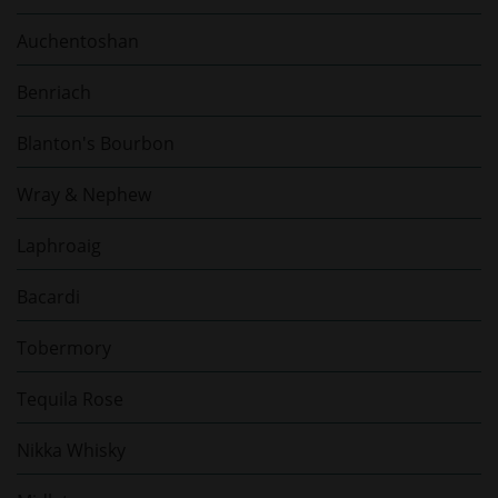
Auchentoshan
Benriach
Blanton's Bourbon
Wray & Nephew
Laphroaig
Bacardi
Tobermory
Tequila Rose
Nikka Whisky