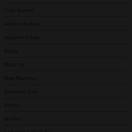
Trois Rivières
Admiral Rodney
Appleton Estate
Banks
Black Tot
Blue Mauritius
Bonpland Rum
Botran
Bumbu