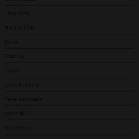
Tanqueray
Havana Club
Berta
Shakara
Chopin
Louis Roederer
Royal Lochnagar
Amor Mío
Nocheluna