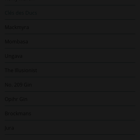
Clés des Ducs
Mackmyra
Mombasa
Ungava
The Illusionist
No. 209 Gin
Opihr Gin
Brockmans
Jura