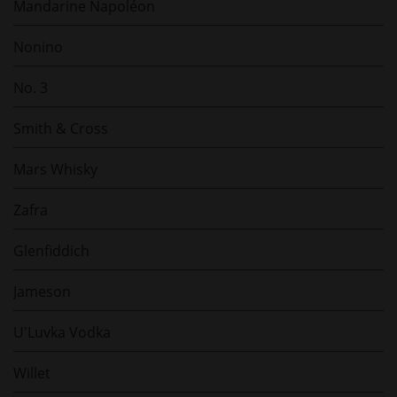
Mandarine Napoléon
Nonino
No. 3
Smith & Cross
Mars Whisky
Zafra
Glenfiddich
Jameson
U'Luvka Vodka
Willet