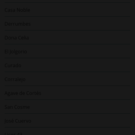
Casa Noble
Derrumbes
Dona Celia
El Jolgorio
Curado
Corralejo
Agave de Cortés
San Cosme
José Cuervo
Licor 43