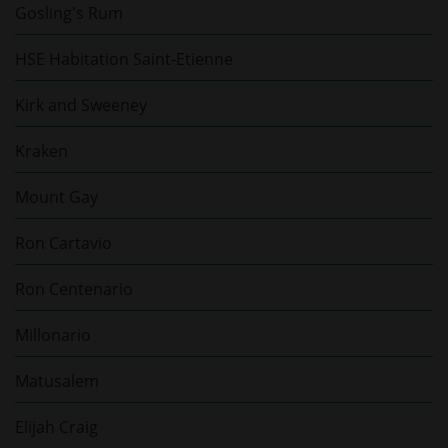
Gosling's Rum
HSE Habitation Saint-Etienne
Kirk and Sweeney
Kraken
Mount Gay
Ron Cartavio
Ron Centenario
Millonario
Matusalem
Elijah Craig