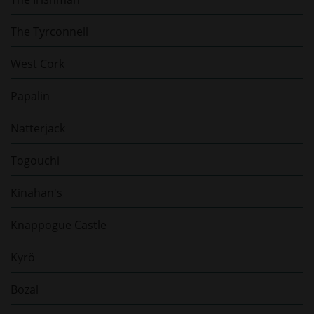
The Tyrconnell
West Cork
Papalin
Natterjack
Togouchi
Kinahan's
Knappogue Castle
Kyrö
Bozal