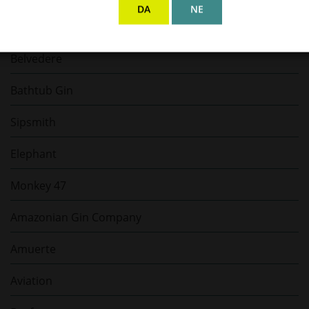
DA
NE
Shirayuki
Belvedere
Bathtub Gin
Sipsmith
Elephant
Monkey 47
Amazonian Gin Company
Amuerte
Aviation