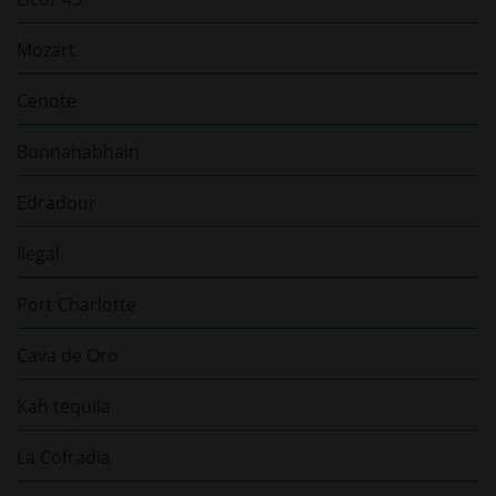
Mozart
Cenote
Bunnahabhain
Edradour
Ilegal
Port Charlotte
Cava de Oro
Kah tequila
La Cofradia