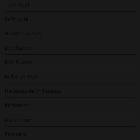
Tomintoul
Le Tribute
Hammer & Son
Don Ramón
Don Fulano
Bellamy’s Rum
Hacienda de Chihuahua
Kilchoman
Dalwhinnie
Prospero