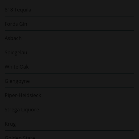
818 Tequila
Fords Gin
Asbach
Spiegelau
White Oak
Glengoyne
Piper-Heidsieck
Strega Liquore
Krug
Golden State