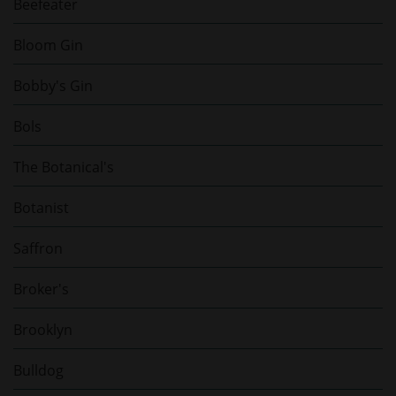
Beefeater
Bloom Gin
Bobby's Gin
Bols
The Botanical's
Botanist
Saffron
Broker's
Brooklyn
Bulldog