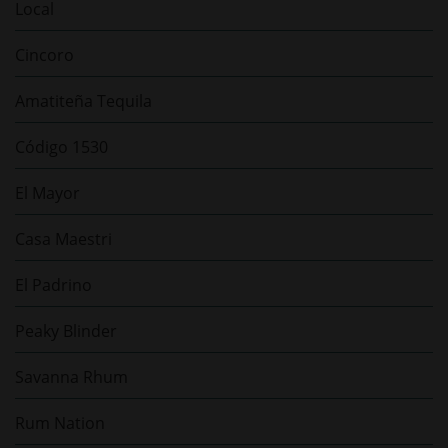
Local
Cincoro
Amatiteña Tequila
Código 1530
El Mayor
Casa Maestri
El Padrino
Peaky Blinder
Savanna Rhum
Rum Nation