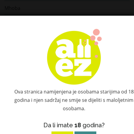
Mhoba
Glencairn
Glenglassaugh
Kujira
Prelac
Šember
Marchesi Antinori
Ova stranica namijenjena je osobama starijima od 18
godina i njen sadržaj ne smije se dijeliti s maloljetnim
Turin Vermouth
osobama.
Bijito Sake
Da li imate
18
godina?
Choya