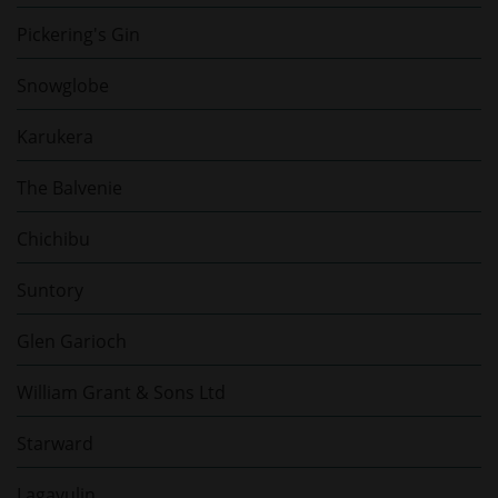
Pickering's Gin
Snowglobe
Karukera
The Balvenie
Chichibu
Suntory
Glen Garioch
William Grant & Sons Ltd
Starward
Lagavulin