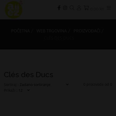
0,00 kn
POČETNA
WEB TRGOVINA
PROIZVOĐAČI
CLÉS DES DUCS
Clés des Ducs
0
proizvoda od
0
Sortiraj :
Prikaži :