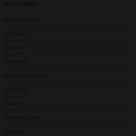
Porizvođači
Johnnie Walker
A.H. Riise
Don Julio
Clase Azul
Douglas Laing & Co
Cotswolds
Kirsch
Old Man Spirits
Sixpence