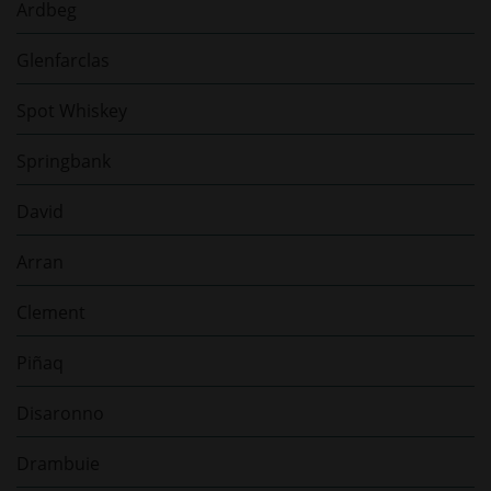
Ardbeg
Glenfarclas
Spot Whiskey
Springbank
David
Arran
Clement
Piñaq
Disaronno
Drambuie