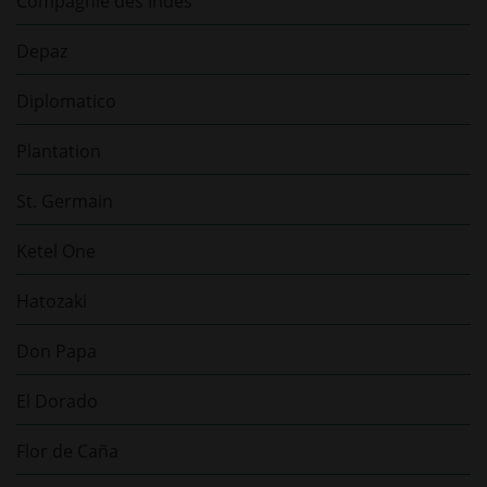
Compagnie des Indes
Depaz
Diplomatico
Plantation
St. Germain
Ketel One
Hatozaki
Don Papa
El Dorado
Flor de Caña