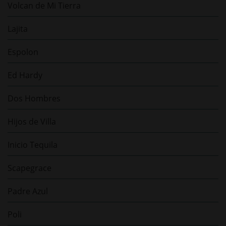
Volcan de Mi Tierra
Lajita
Espolon
Ed Hardy
Dos Hombres
Hijos de Villa
Inicio Tequila
Scapegrace
Padre Azul
Poli