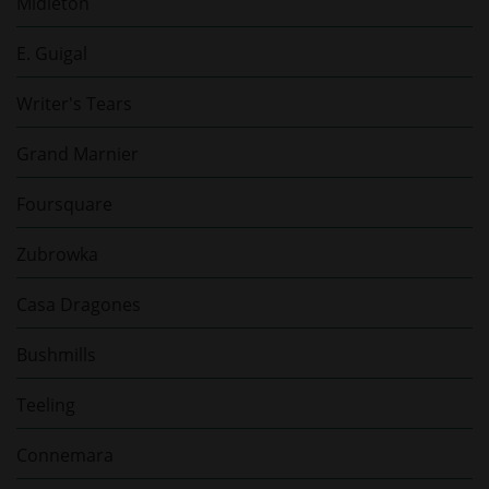
Midleton
E. Guigal
Writer's Tears
Grand Marnier
Foursquare
Zubrowka
Casa Dragones
Bushmills
Teeling
Connemara