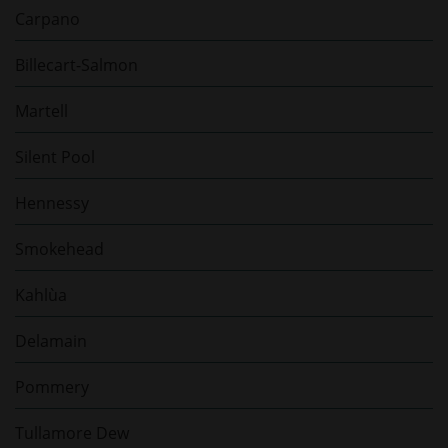
Carpano
Billecart-Salmon
Martell
Silent Pool
Hennessy
Smokehead
Kahlùa
Delamain
Pommery
Tullamore Dew