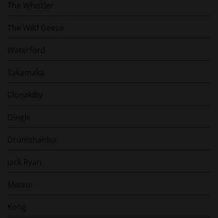
The Whistler
The Wild Geese
Waterford
Takamaka
Clonakilty
Dingle
Drumshanbo
Jack Ryan
Matsui
Kong