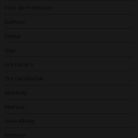
Il Gin del Professore
Dalmore
Camus
Gaja
Jack Daniel's
The GlenAllachie
Aberfeldy
Aberlour
Aikan Whisky
Ardmore