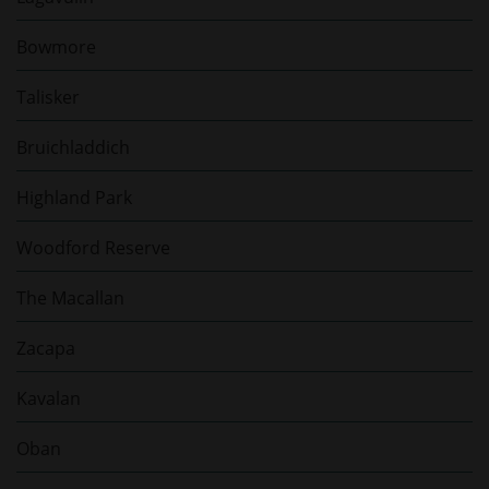
Bowmore
Talisker
Bruichladdich
Highland Park
Woodford Reserve
The Macallan
Zacapa
Kavalan
Oban