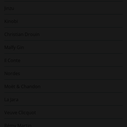
Jinzu
Kinobi
Christian Drouin
Malfy Gin
Il Conte
Nordes
Moët & Chandon
La Jara
Veuve Clicquot
Rémy Martin