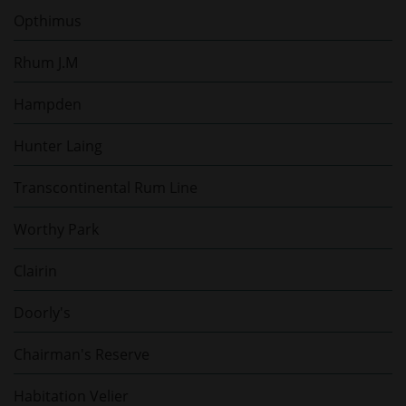
Opthimus
Rhum J.M
Hampden
Hunter Laing
Transcontinental Rum Line
Worthy Park
Clairin
Doorly's
Chairman's Reserve
Habitation Velier