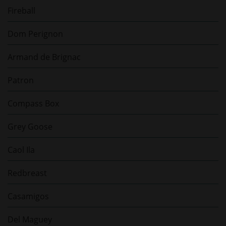
Fireball
Dom Perignon
Armand de Brignac
Patron
Compass Box
Grey Goose
Caol Ila
Redbreast
Casamigos
Del Maguey