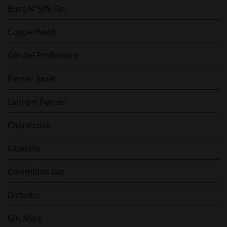
Buss N°509 Gin
Copperhead
Gin del Professore
Perrier Jouët
Laurent Perrier
Chartreuse
Citadelle
Colombian Gin
Dictador
Gin Mare