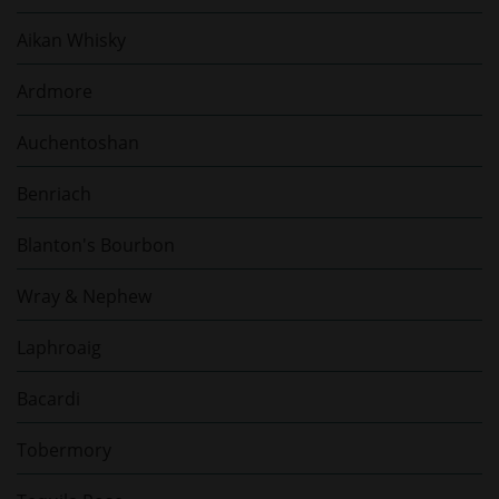
Aikan Whisky
Ardmore
Auchentoshan
Benriach
Blanton's Bourbon
Wray & Nephew
Laphroaig
Bacardi
Tobermory