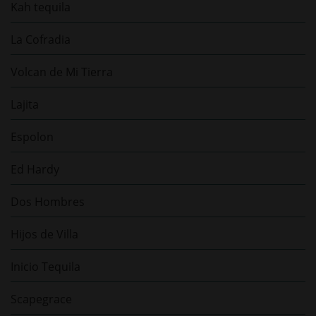
Kah tequila
La Cofradia
Volcan de Mi Tierra
Lajita
Espolon
Ed Hardy
Dos Hombres
Hijos de Villa
Inicio Tequila
Scapegrace