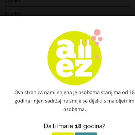
Bumbu
Compagnie des Indes
Depaz
Diplomatico
Plantation
St. Germain
Ova stranica namijenjena je osobama starijima od 18
Ketel One
godina i njen sadržaj ne smije se dijeliti s maloljetnim
osobama.
Hatozaki
Don Papa
Da li imate
18
godina?