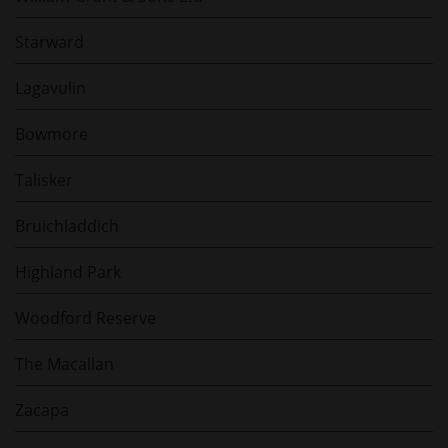
Starward
Lagavulin
Bowmore
Talisker
Bruichladdich
Highland Park
Woodford Reserve
The Macallan
Zacapa