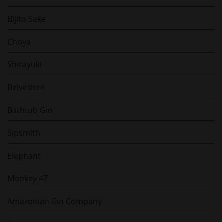
Bijito Sake
Choya
Shirayuki
Belvedere
Bathtub Gin
Sipsmith
Elephant
Monkey 47
Amazonian Gin Company