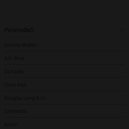
Porizvođači
Johnnie Walker
A.H. Riise
Don Julio
Clase Azul
Douglas Laing & Co
Cotswolds
Kirsch