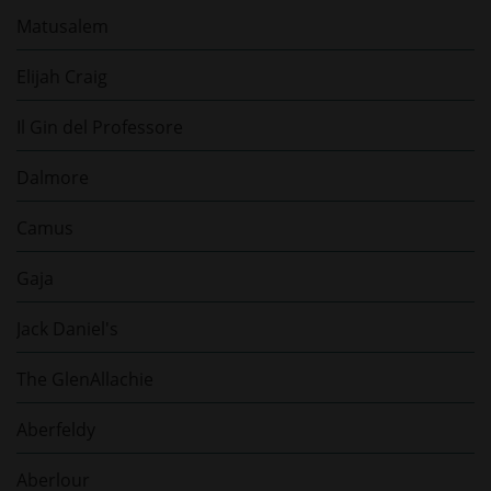
Matusalem
Elijah Craig
Il Gin del Professore
Dalmore
Camus
Gaja
Jack Daniel's
The GlenAllachie
Aberfeldy
Aberlour