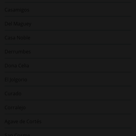
Casamigos
Del Maguey
Casa Noble
Derrumbes
Dona Celia
El Jolgorio
Curado
Corralejo
Agave de Cortés
San Cosme