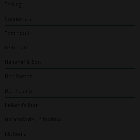
Teeling
Connemara
Tomintoul
Le Tribute
Hammer & Son
Don Ramón
Don Fulano
Bellamy’s Rum
Hacienda de Chihuahua
Kilchoman