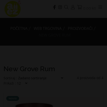
0,00 kn
POČETNA
WEB TRGOVINA
PROIZVOĐAČI
NEW GROVE RUM
New Grove Rum
4
proizvoda od
4
Sortiraj :
Prikaži :
NOVO!