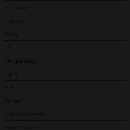
Dalwhinnie
Prospero
Mhoba
Glencairn
Glenglassaugh
Kujira
Prelac
Šember
Marchesi Antinori
Turin Vermouth