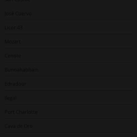
José Cuervo
Licor 43
Mozart
Cenote
Bunnahabhain
Edradour
Ilegal
Port Charlotte
Cava de Oro