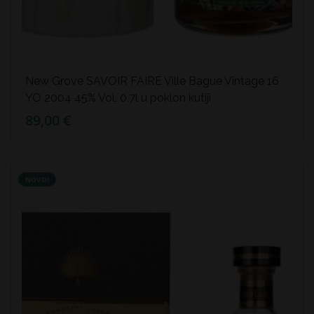
New Grove SAVOIR FAIRE Ville Bague Vintage 16
YO 2004 45% Vol. 0,7l u poklon kutiji
89,00 €
NOVO!