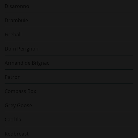
Disaronno
Drambuie
Fireball
Dom Perignon
Armand de Brignac
Patron
Compass Box
Grey Goose
Caol Ila
Redbreast