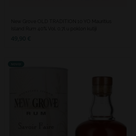
New Grove OLD TRADITION 10 YO Mauritius
Island Rum 40% Vol. 0,7l u poklon kutiji
49,90 €
NOVO!