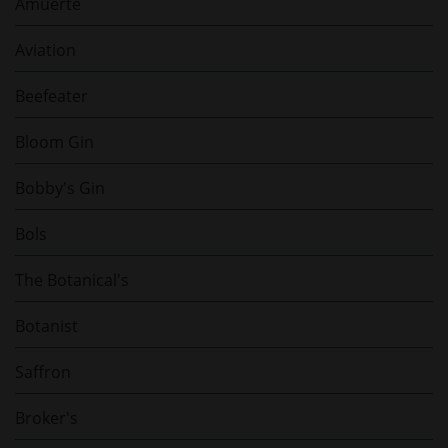
Amuerte
Aviation
Beefeater
Bloom Gin
Bobby's Gin
Bols
The Botanical's
Botanist
Saffron
Broker's