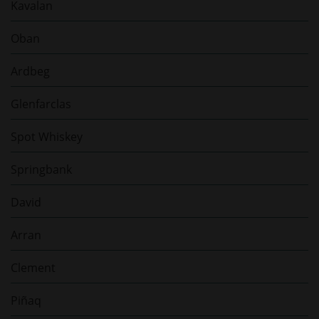
Kavalan
Oban
Ardbeg
Glenfarclas
Spot Whiskey
Springbank
David
Arran
Clement
Piñaq