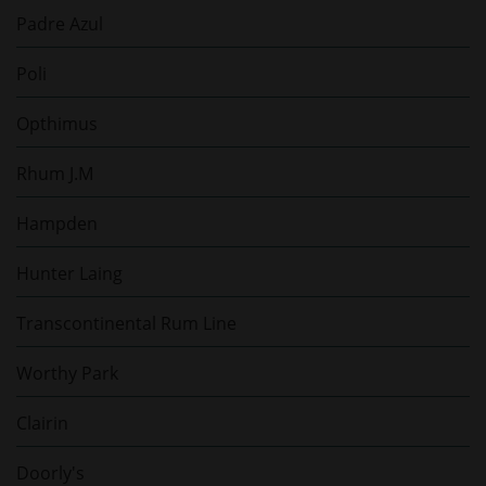
Padre Azul
Poli
Opthimus
Rhum J.M
Hampden
Hunter Laing
Transcontinental Rum Line
Worthy Park
Clairin
Doorly's