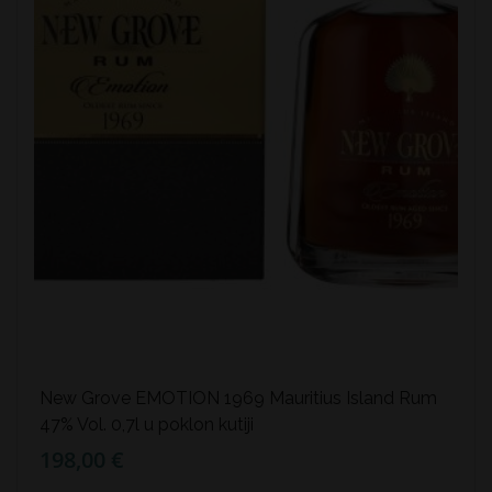
New Grove EMOTION 1969 Mauritius Island Rum
47% Vol. 0,7l u poklon kutiji
198,00 €