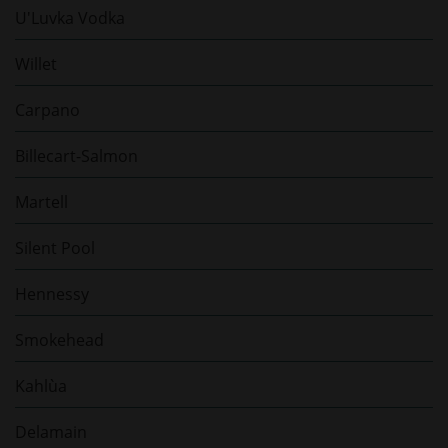
U'Luvka Vodka
Willet
Carpano
Billecart-Salmon
Martell
Silent Pool
Hennessy
Smokehead
Kahlùa
Delamain