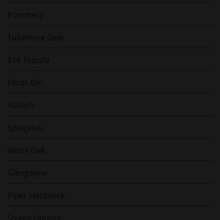
Pommery
Tullamore Dew
818 Tequila
Fords Gin
Asbach
Spiegelau
White Oak
Glengoyne
Piper-Heidsieck
Strega Liquore