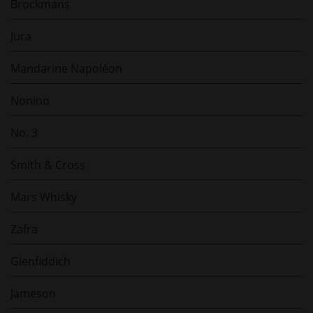
Brockmans
Jura
Mandarine Napoléon
Nonino
No. 3
Smith & Cross
Mars Whisky
Zafra
Glenfiddich
Jameson