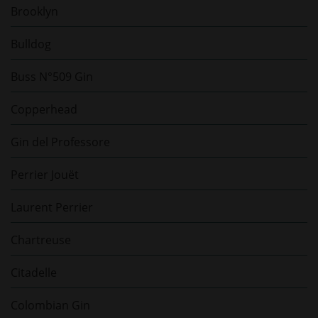
Brooklyn
Bulldog
Buss N°509 Gin
Copperhead
Gin del Professore
Perrier Jouët
Laurent Perrier
Chartreuse
Citadelle
Colombian Gin