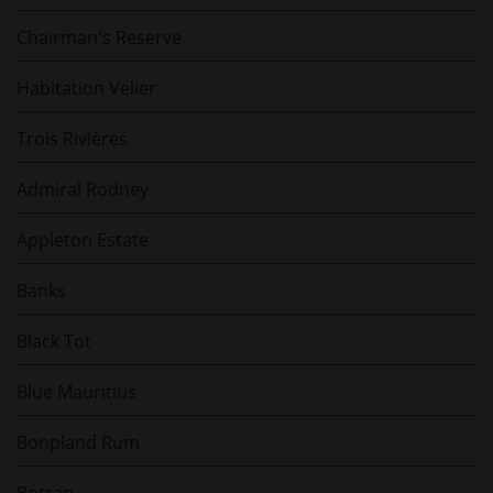
Chairman's Reserve
Habitation Velier
Trois Rivières
Admiral Rodney
Appleton Estate
Banks
Black Tot
Blue Mauritius
Bonpland Rum
Botran