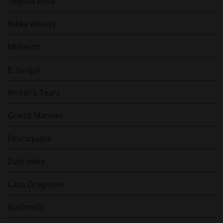
Tequila Rose
Nikka Whisky
Midleton
E. Guigal
Writer's Tears
Grand Marnier
Foursquare
Zubrowka
Casa Dragones
Bushmills