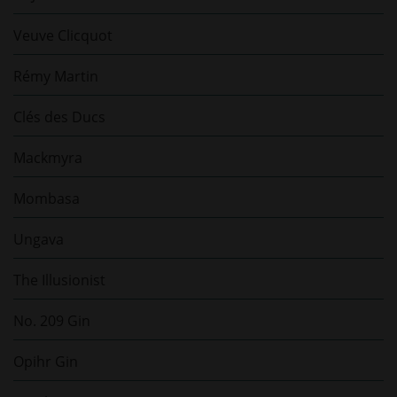
Veuve Clicquot
Rémy Martin
Clés des Ducs
Mackmyra
Mombasa
Ungava
The Illusionist
No. 209 Gin
Opihr Gin