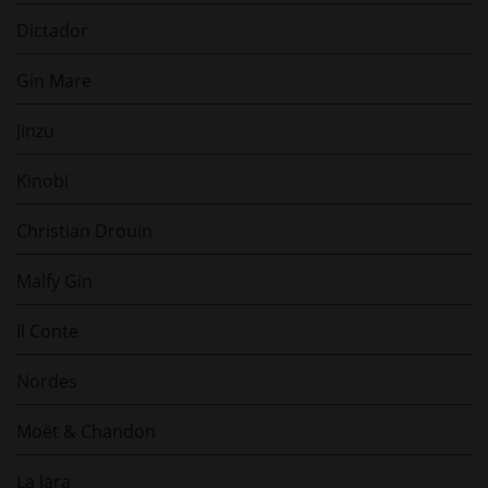
Dictador
Gin Mare
Jinzu
Kinobi
Christian Drouin
Malfy Gin
Il Conte
Nordes
Moët & Chandon
La Jara