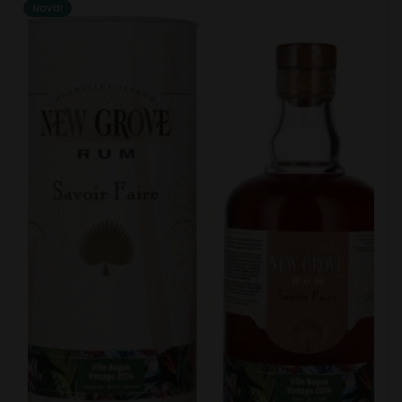
NOVO!