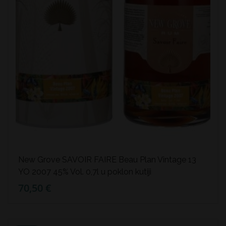
New Grove SAVOIR FAIRE Beau Plan Vintage 13
YO 2007 45% Vol. 0,7l u poklon kutiji
70,50 €