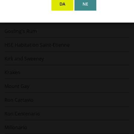
El Dorado
DA
NE
Flor de Caña
Gosling's Rum
HSE Habitation Saint-Etienne
Kirk and Sweeney
Kraken
Mount Gay
Ron Cartavio
Ron Centenario
Millonario