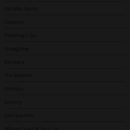
Old Man Spirits
Sixpence
Pickering's Gin
Snowglobe
Karukera
The Balvenie
Chichibu
Suntory
Glen Garioch
William Grant & Sons Ltd